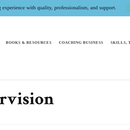
experience with quality, professionalism, and support.
BOOKS & RESOURCES
COACHING BUSINESS
SKILLS,
rvision