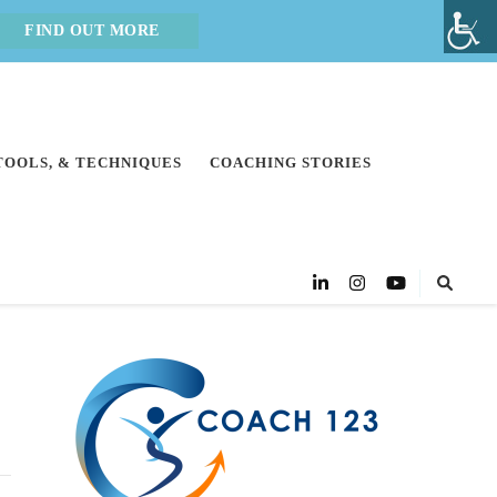
FIND OUT MORE
 TOOLS, & TECHNIQUES
COACHING STORIES