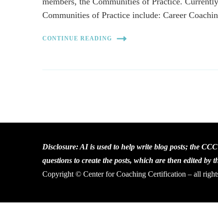
members, the Communities of Practice. Currently
Communities of Practice include: Career Coach
CONTINUE READING
Disclosure: AI is used to help write blog posts; the CC
questions to create the posts, which are then edited by 
Copyright © Center for Coaching Certification – all right