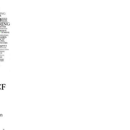
CF
an