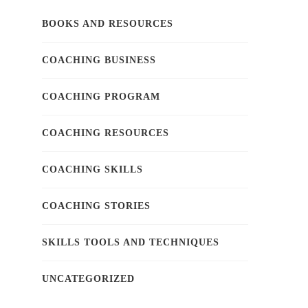
BOOKS AND RESOURCES
COACHING BUSINESS
COACHING PROGRAM
COACHING RESOURCES
COACHING SKILLS
COACHING STORIES
SKILLS TOOLS AND TECHNIQUES
UNCATEGORIZED