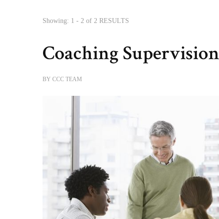
Showing: 1 - 2 of 2 RESULTS
Coaching Supervisio
BY
CCC TEAM