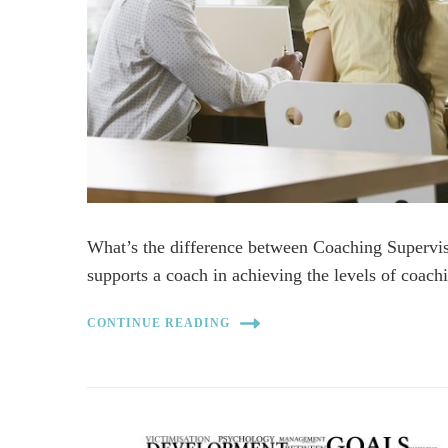
What’s the difference between Coaching Superv
supports a coach in achieving the levels of coa
CONTINUE READING