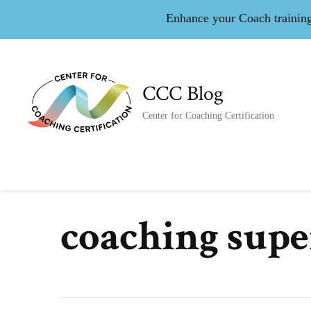
Enhance your Coach training 
CCC Blog
Center for Coaching Certification
coaching supe