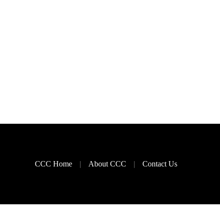
CCC Home
About CCC
Contact Us