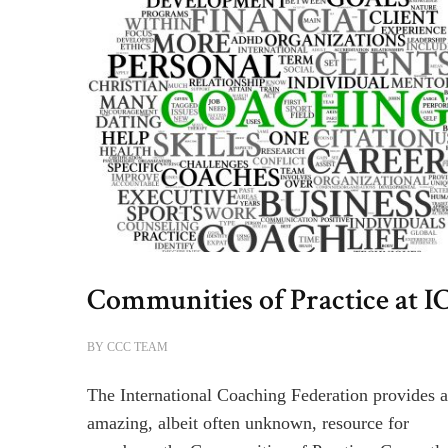
Communities of Practice at I
BY
CCC TEAM
The International Coaching Federation provides 
amazing, albeit often unknown, resource for