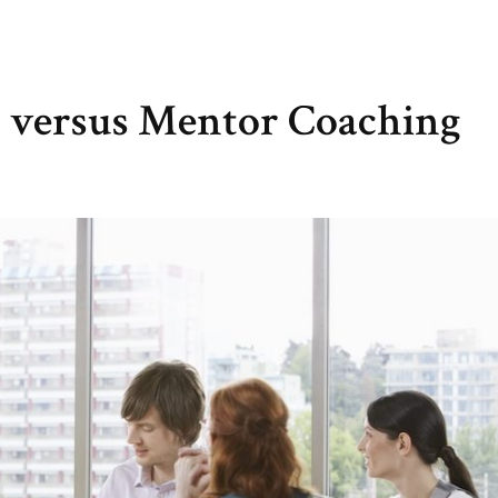
n versus Mentor Coaching