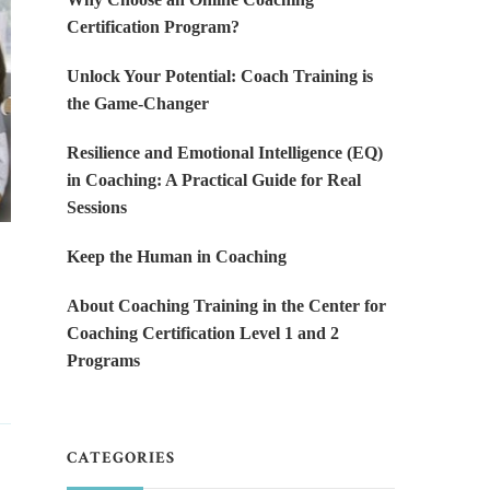
Certification Program?
Unlock Your Potential: Coach Training is
the Game-Changer
Resilience and Emotional Intelligence (EQ)
in Coaching: A Practical Guide for Real
Sessions
Keep the Human in Coaching
About Coaching Training in the Center for
Coaching Certification Level 1 and 2
Programs
CATEGORIES