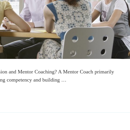
ision and Mentor Coaching? A Mentor Coach primarily
ching competency and building …