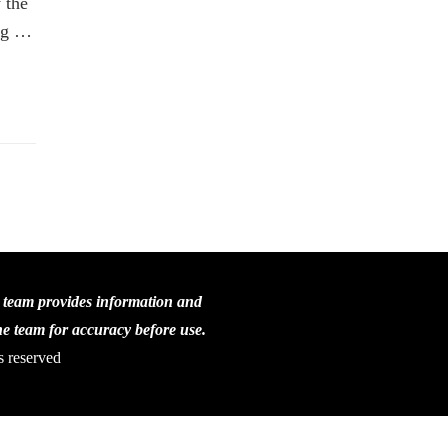
 the
ing …
C team provides information and
the team for accuracy before use.
s reserved