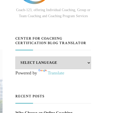
Coach-123, offering Individual Coaching, Group or
Team Coaching and Coaching Program Services
CENTER FOR COACHING
CERTIFICATION BLOG TRANSLATOR
Powered by
Translate
RECENT POSTS
Why Choose an Online Coaching