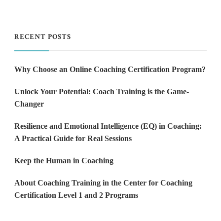
RECENT POSTS
Why Choose an Online Coaching Certification Program?
Unlock Your Potential: Coach Training is the Game-
Changer
Resilience and Emotional Intelligence (EQ) in Coaching:
A Practical Guide for Real Sessions
Keep the Human in Coaching
About Coaching Training in the Center for Coaching
Certification Level 1 and 2 Programs