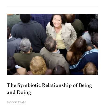
The Symbiotic Relationship of Being
and Doing
BY
CCC TEAM