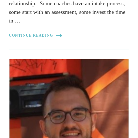
relationship. Some coaches have an intake process,
some start with an assessment, some invest the time
in …
CONTINUE READING