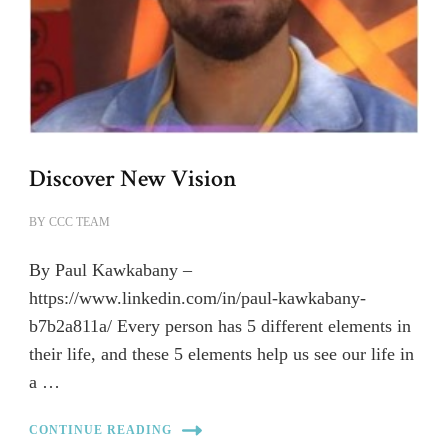
Discover New Vision
BY
CCC TEAM
By Paul Kawkabany –
https://www.linkedin.com/in/paul-kawkabany-
b7b2a811a/ Every person has 5 different elements in
their life, and these 5 elements help us see our life in
a …
CONTINUE READING