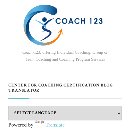
Coach-123, offering Individual Coaching, Group or
Team Coaching and Coaching Program Services
CENTER FOR COACHING CERTIFICATION BLOG
TRANSLATOR
Powered by
Translate