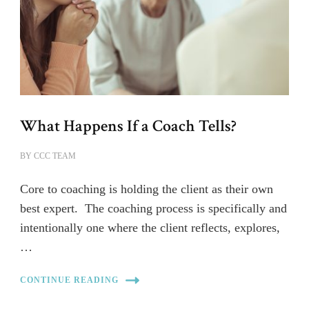
What Happens If a Coach Tells?
BY
CCC TEAM
Core to coaching is holding the client as their own
best expert. The coaching process is specifically and
intentionally one where the client reflects, explores,
…
CONTINUE READING