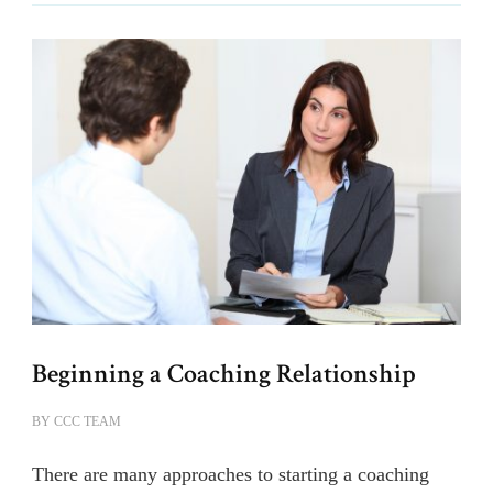
Beginning a Coaching Relationship
BY
CCC TEAM
There are many approaches to starting a coaching