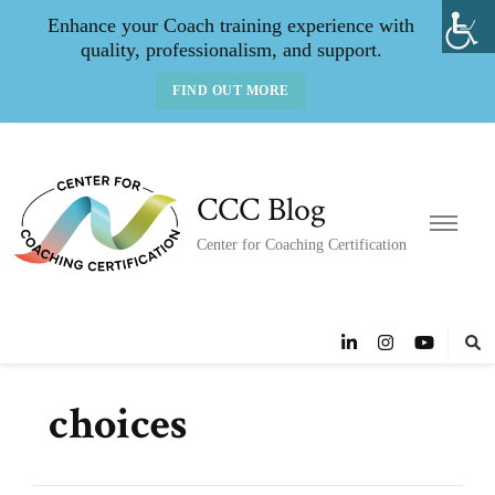
Enhance your Coach training experience with
quality, professionalism, and support.
FIND OUT MORE
CCC Blog
Center for Coaching Certification
choices