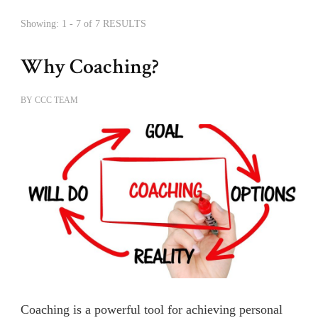
Showing: 1 - 7 of 7 RESULTS
Why Coaching?
BY
CCC TEAM
Coaching is a powerful tool for achieving personal