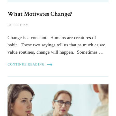
What Motivates Change?
BY
CCC TEAM
Change is a constant. Humans are creatures of
habit. These two sayings tell us that as much as we
value routines, change will happen. Sometimes …
CONTINUE READING