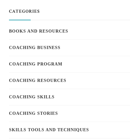
CATEGORIES
BOOKS AND RESOURCES
COACHING BUSINESS
COACHING PROGRAM
COACHING RESOURCES
COACHING SKILLS
COACHING STORIES
SKILLS TOOLS AND TECHNIQUES