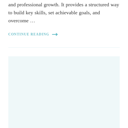
and professional growth. It provides a structured way
to build key skills, set achievable goals, and
overcome …
CONTINUE READING