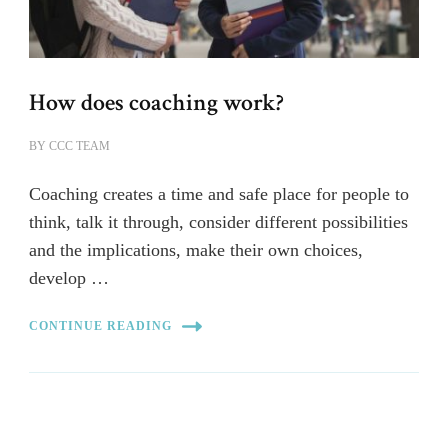
How does coaching work?
BY
CCC TEAM
Coaching creates a time and safe place for people to
think, talk it through, consider different possibilities
and the implications, make their own choices,
develop …
CONTINUE READING