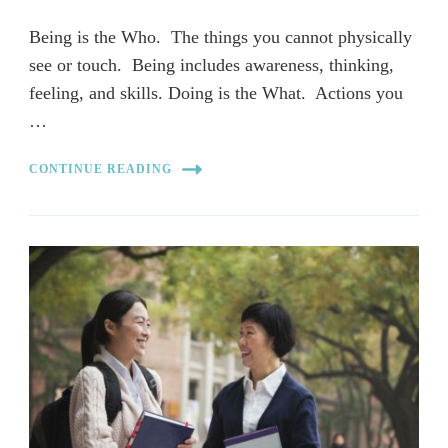
Being is the Who. The things you cannot physically
see or touch. Being includes awareness, thinking,
feeling, and skills. Doing is the What. Actions you
…
CONTINUE READING