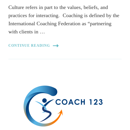
Culture refers in part to the values, beliefs, and
practices for interacting. Coaching is defined by the
International Coaching Federation as “partnering
with clients in …
CONTINUE READING