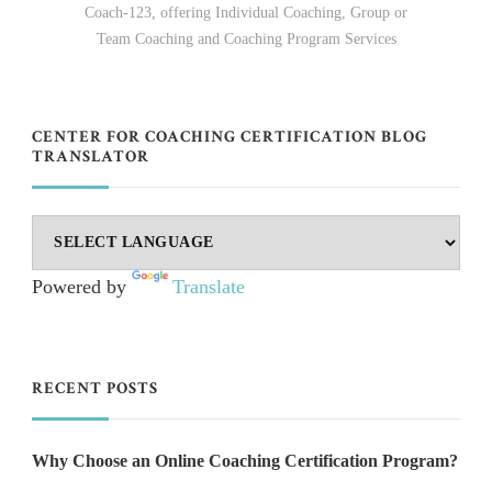
Coach-123, offering Individual Coaching, Group or
Team Coaching and Coaching Program Services
CENTER FOR COACHING CERTIFICATION BLOG
TRANSLATOR
Powered by
Translate
RECENT POSTS
Why Choose an Online Coaching Certification Program?