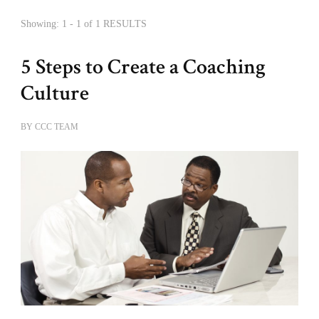
Showing: 1 - 1 of 1 RESULTS
5 Steps to Create a Coaching
Culture
BY
CCC TEAM