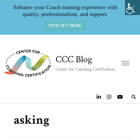
Enhance your Coach training experience with
quality, professionalism, and support.
FIND OUT MORE
CCC Blog
Center for Coaching Certification
asking