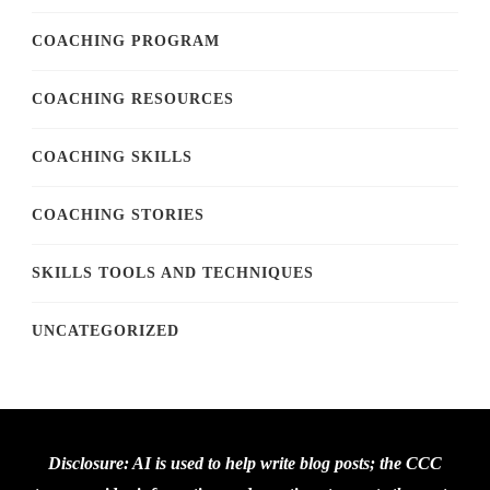
COACHING PROGRAM
COACHING RESOURCES
COACHING SKILLS
COACHING STORIES
SKILLS TOOLS AND TECHNIQUES
UNCATEGORIZED
Disclosure: AI is used to help write blog posts; the CCC