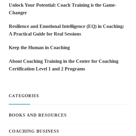
Unlock Your Potential: Coach Training is the Game-
Changer
Resilience and Emotional Intelligence (EQ) in Coaching:
A Practical Guide for Real Sessions
Keep the Human in Coaching
About Coaching Training in the Center for Coaching
Certification Level 1 and 2 Programs
CATEGORIES
BOOKS AND RESOURCES
COACHING BUSINESS