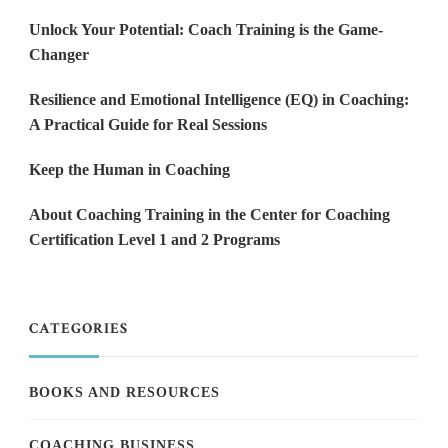
Unlock Your Potential: Coach Training is the Game-
Changer
Resilience and Emotional Intelligence (EQ) in Coaching:
A Practical Guide for Real Sessions
Keep the Human in Coaching
About Coaching Training in the Center for Coaching
Certification Level 1 and 2 Programs
CATEGORIES
BOOKS AND RESOURCES
COACHING BUSINESS