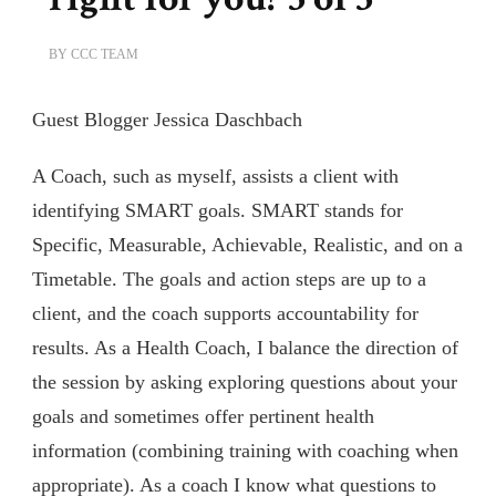
BY
CCC TEAM
Guest Blogger Jessica Daschbach
A Coach, such as myself, assists a client with
identifying SMART goals. SMART stands for
Specific, Measurable, Achievable, Realistic, and on a
Timetable. The goals and action steps are up to a
client, and the coach supports accountability for
results. As a Health Coach, I balance the direction of
the session by asking exploring questions about your
goals and sometimes offer pertinent health
information (combining training with coaching when
appropriate). As a coach I know what questions to