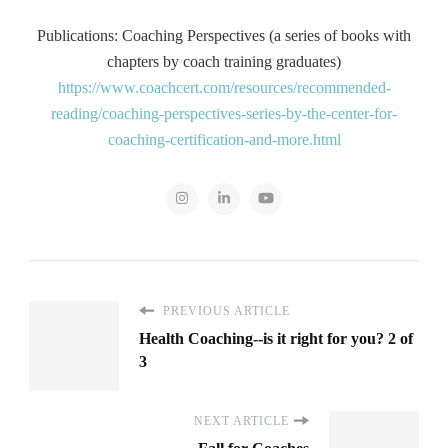
Publications: Coaching Perspectives (a series of books with
chapters by coach training graduates)
https://www.coachcert.com/resources/recommended-
reading/coaching-perspectives-series-by-the-center-for-
coaching-certification-and-more.html
PREVIOUS ARTICLE
Health Coaching--is it right for you? 2 of
3
NEXT ARTICLE