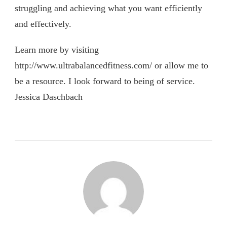
struggling and achieving what you want efficiently
and effectively.
Learn more by visiting
http://www.ultrabalancedfitness.com/ or allow me to
be a resource. I look forward to being of service.
Jessica Daschbach