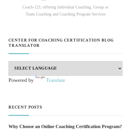
Coach-123, offering Individual Coaching, Group or
Team Coaching and Coaching Program Services
CENTER FOR COACHING CERTIFICATION BLOG
TRANSLATOR
Powered by
Translate
RECENT POSTS
Why Choose an Online Coaching Certification Program?