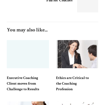
Fall for Coaches
You may also like...
Executive Coaching
Ethics are Critical to
Client moves from
the Coaching
Challenge to Results
Profession