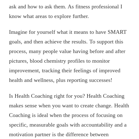
ask and how to ask them. As fitness professional I
know what areas to explore further.
Imagine for yourself what it means to have SMART
goals, and then achieve the results. To support this
process, many people value having before and after
pictures, blood chemistry profiles to monitor
improvement, tracking their feelings of improved
health and wellness, plus reporting successes!
Is Health Coaching right for you? Health Coaching
makes sense when you want to create change. Health
Coaching is ideal when the process of focusing on
specific, measurable goals with accountability and a
motivation partner is the difference between