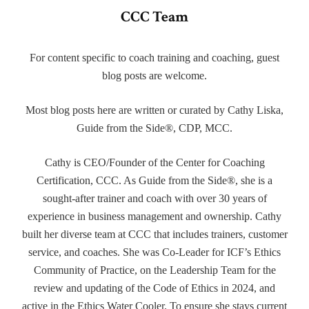
CCC Team
For content specific to coach training and coaching, guest
blog posts are welcome.
Most blog posts here are written or curated by Cathy Liska,
Guide from the Side®, CDP, MCC.
Cathy is CEO/Founder of the Center for Coaching
Certification, CCC. As Guide from the Side®, she is a
sought-after trainer and coach with over 30 years of
experience in business management and ownership. Cathy
built her diverse team at CCC that includes trainers, customer
service, and coaches. She was Co-Leader for ICF’s Ethics
Community of Practice, on the Leadership Team for the
review and updating of the Code of Ethics in 2024, and
active in the Ethics Water Cooler. To ensure she stays current