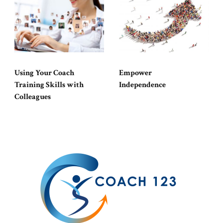
Using Your Coach
Empower
Training Skills with
Independence
Colleagues