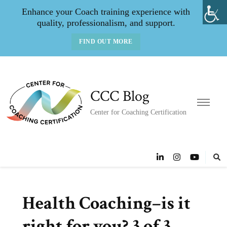
Enhance your Coach training experience with
quality, professionalism, and support.
FIND OUT MORE
CCC Blog
Center for Coaching Certification
Health Coaching–is it
right for you? 3 of 3