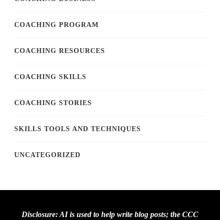
COACHING PROGRAM
COACHING RESOURCES
COACHING SKILLS
COACHING STORIES
SKILLS TOOLS AND TECHNIQUES
UNCATEGORIZED
Disclosure: AI is used to help write blog posts; the CCC