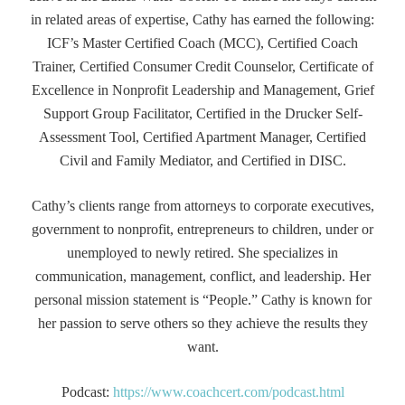
in related areas of expertise, Cathy has earned the following:
ICF’s Master Certified Coach (MCC), Certified Coach
Trainer, Certified Consumer Credit Counselor, Certificate of
Excellence in Nonprofit Leadership and Management, Grief
Support Group Facilitator, Certified in the Drucker Self-
Assessment Tool, Certified Apartment Manager, Certified
Civil and Family Mediator, and Certified in DISC.
Cathy’s clients range from attorneys to corporate executives,
government to nonprofit, entrepreneurs to children, under or
unemployed to newly retired. She specializes in
communication, management, conflict, and leadership. Her
personal mission statement is “People.” Cathy is known for
her passion to serve others so they achieve the results they
want.
Podcast:
https://www.coachcert.com/podcast.html