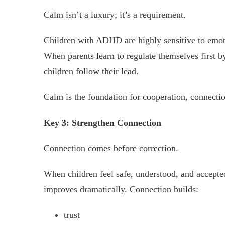
Calm isn’t a luxury; it’s a requirement.
Children with ADHD are highly sensitive to emoti
When parents learn to regulate themselves first b
children follow their lead.
Calm is the foundation for cooperation, connecti
Key 3: Strengthen Connection
Connection comes before correction.
When children feel safe, understood, and accepted,
improves dramatically. Connection builds:
trust