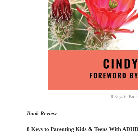
8 Keys to Pare
Book Review
8 Keys to Parenting Kids & Teens With ADH