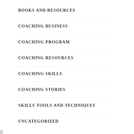
BOOKS AND RESOURCES
COACHING BUSINESS
COACHING PROGRAM
COACHING RESOURCES
COACHING SKILLS
COACHING STORIES
SKILLS TOOLS AND TECHNIQUES
UNCATEGORIZED