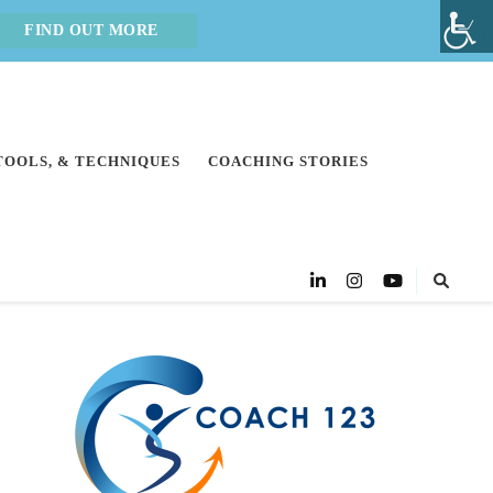
FIND OUT MORE
 TOOLS, & TECHNIQUES
COACHING STORIES