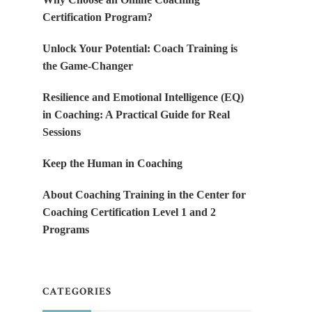
Certification Program?
Unlock Your Potential: Coach Training is
the Game-Changer
Resilience and Emotional Intelligence (EQ)
in Coaching: A Practical Guide for Real
Sessions
Keep the Human in Coaching
About Coaching Training in the Center for
Coaching Certification Level 1 and 2
Programs
CATEGORIES