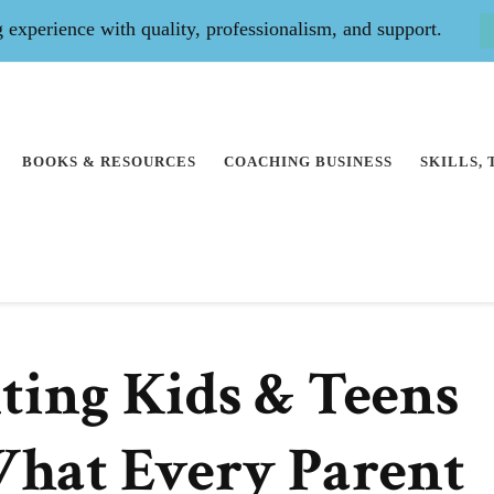
experience with quality, professionalism, and support.
BOOKS & RESOURCES
COACHING BUSINESS
SKILLS,
nting Kids & Teens
hat Every Parent