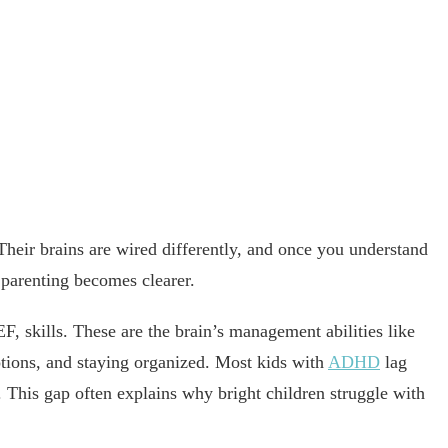
 Their brains are wired differently, and once you understand
parenting becomes clearer.
F, skills. These are the brain’s management abilities like
otions, and staying organized. Most kids with
ADHD
lag
. This gap often explains why bright children struggle with