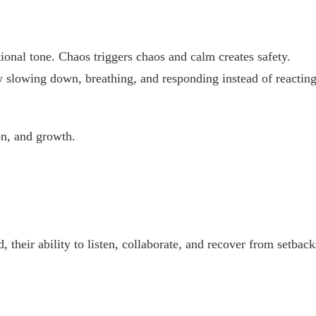
onal tone. Chaos triggers chaos and calm creates safety.
y slowing down, breathing, and responding instead of reacting
on, and growth.
 their ability to listen, collaborate, and recover from setback