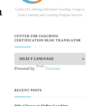
h
Coach-123, offering Individual Coaching, Group or
Team Coaching and Coaching Program Services
CENTER FOR COACHING
CERTIFICATION BLOG TRANSLATOR
Powered by
Translate
RECENT POSTS
Why Choose an Online Coaching