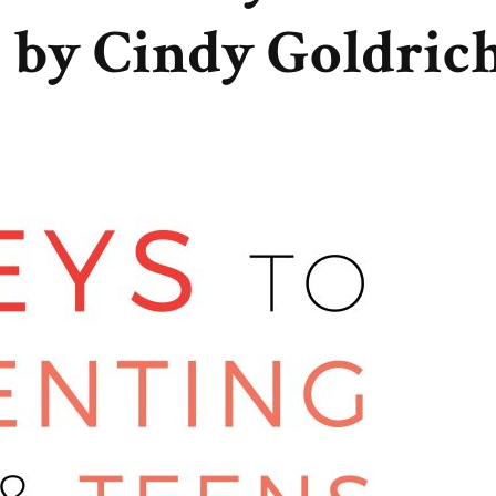
 by Cindy Goldric