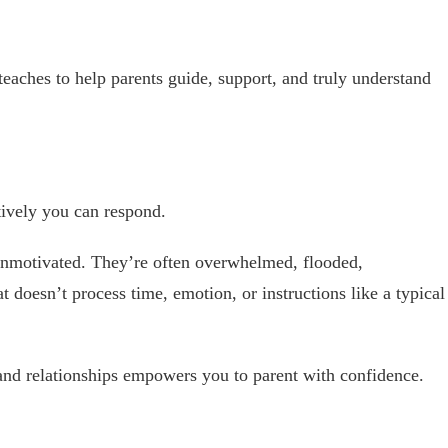
teaches to help parents guide, support, and truly understand
ively you can respond.
unmotivated. They’re often overwhelmed, flooded,
t doesn’t process time, emotion, or instructions like a typical
nd relationships empowers you to parent with confidence.