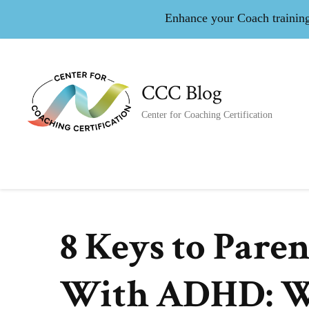
Enhance your Coach training 
CCC Blog
Center for Coaching Certification
8 Keys to Pare
With ADHD: W