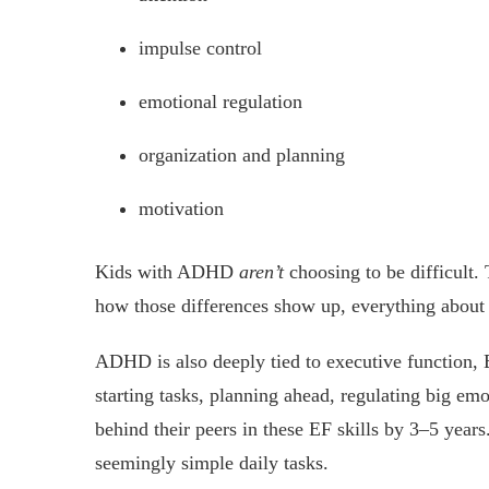
impulse control
emotional regulation
organization and planning
motivation
Kids with ADHD
aren’t
choosing to be difficult.
how those differences show up, everything about 
ADHD is also deeply tied to executive function, E
starting tasks, planning ahead, regulating big em
behind their peers in these EF skills by 3–5 years
seemingly simple daily tasks.