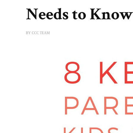
Needs to Know
BY
CCC TEAM