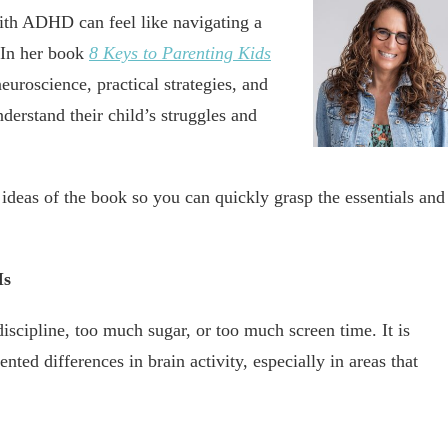
with ADHD can feel like navigating a
. In her book
8 Keys to Parenting Kids
uroscience, practical strategies, and
derstand their child’s struggles and
ideas of the book so you can quickly grasp the essentials and
Is
scipline, too much sugar, or too much screen time. It is
ed differences in brain activity, especially in areas that