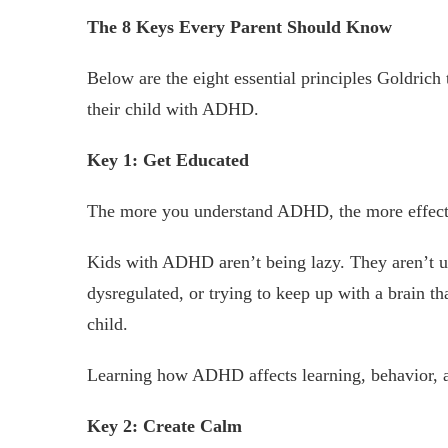
The 8 Keys Every Parent Should Know
Below are the eight essential principles Goldrich 
their child with ADHD.
Key 1: Get Educated
The more you understand ADHD, the more effect
Kids with ADHD aren’t being lazy. They aren’t 
dysregulated, or trying to keep up with a brain tha
child.
Learning how ADHD affects learning, behavior, a
Key 2: Create Calm