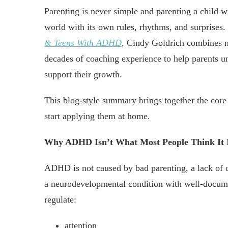
Parenting is never simple and parenting a child 
world with its own rules, rhythms, and surprises
& Teens With ADHD
, Cindy Goldrich combines ne
decades of coaching experience to help parents un
support their growth.
This blog-style summary brings together the core 
start applying them at home.
Why ADHD Isn’t What Most People Think It 
ADHD is not caused by bad parenting, a lack of di
a neurodevelopmental condition with well-document
regulate:
attention