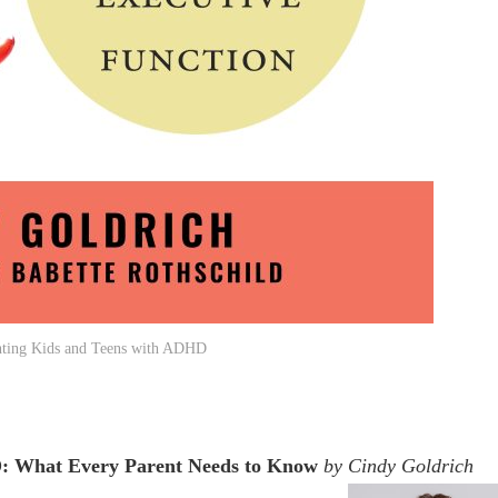
nting Kids and Teens with ADHD
D: What Every Parent Needs to Know
by Cindy Goldrich