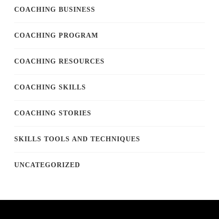
COACHING BUSINESS
COACHING PROGRAM
COACHING RESOURCES
COACHING SKILLS
COACHING STORIES
SKILLS TOOLS AND TECHNIQUES
UNCATEGORIZED