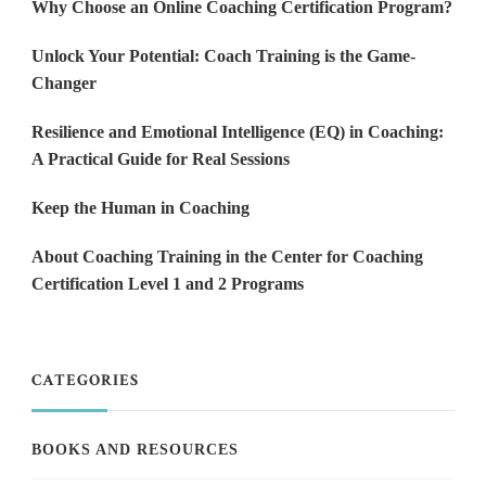
Why Choose an Online Coaching Certification Program?
Unlock Your Potential: Coach Training is the Game-
Changer
Resilience and Emotional Intelligence (EQ) in Coaching:
A Practical Guide for Real Sessions
Keep the Human in Coaching
About Coaching Training in the Center for Coaching
Certification Level 1 and 2 Programs
CATEGORIES
BOOKS AND RESOURCES