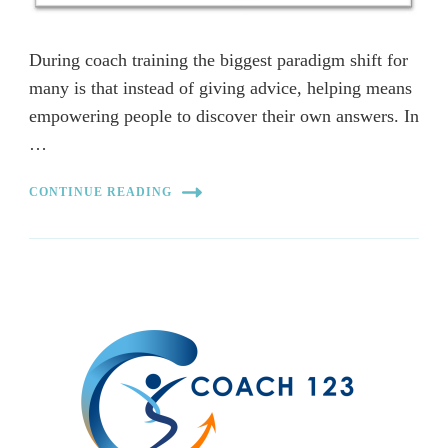
During coach training the biggest paradigm shift for
many is that instead of giving advice, helping means
empowering people to discover their own answers. In
…
CONTINUE READING