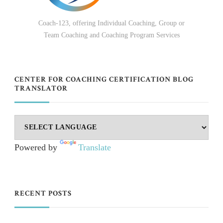
Coach-123, offering Individual Coaching, Group or
Team Coaching and Coaching Program Services
CENTER FOR COACHING CERTIFICATION BLOG
TRANSLATOR
Powered by
Translate
RECENT POSTS