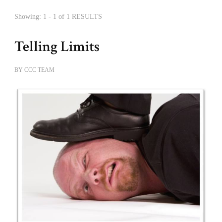
Showing: 1 - 1 of 1 RESULTS
Telling Limits
BY
CCC TEAM