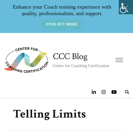
Enhance your Coach training experience with
quality, professionalism, and support.
FIND OUT MORE
CCC Blog
Center for Coaching Certification
Telling Limits