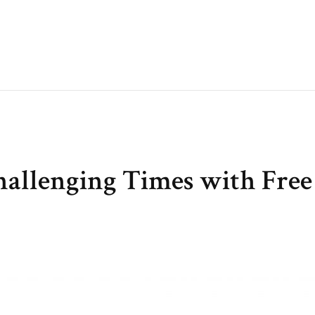
hallenging Times with Free