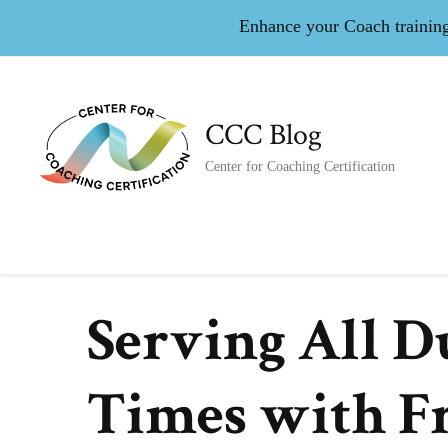
Enhance your Coach training 
CCC Blog
Center for Coaching Certification
Serving All D
Times with F