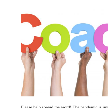
Please help spread the word! The pandemic is imp