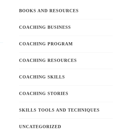
BOOKS AND RESOURCES
COACHING BUSINESS
COACHING PROGRAM
COACHING RESOURCES
COACHING SKILLS
COACHING STORIES
SKILLS TOOLS AND TECHNIQUES
UNCATEGORIZED