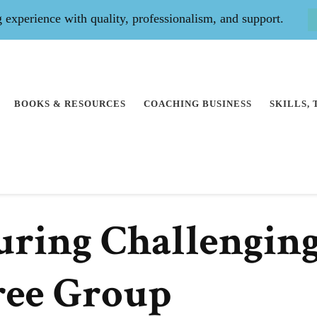
experience with quality, professionalism, and support.
BOOKS & RESOURCES
COACHING BUSINESS
SKILLS,
uring Challengin
ree Group