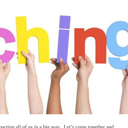
acting all of us in a big way. Let’s come together and