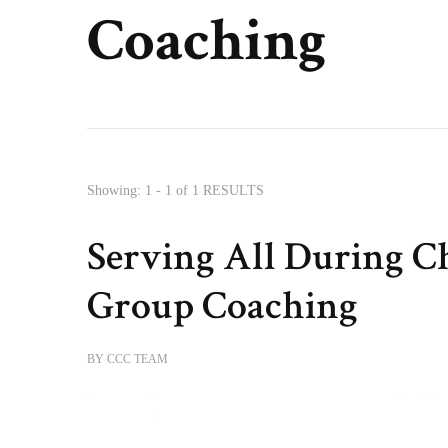
Coaching
Showing: 1 - 1 of 1 RESULTS
Serving All During C
Group Coaching
BY
CCC TEAM