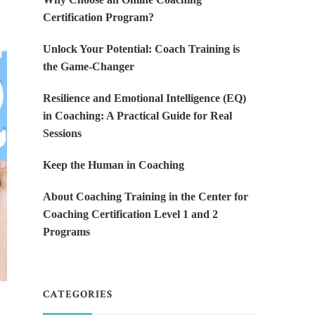
Certification Program?
Unlock Your Potential: Coach Training is
the Game-Changer
Resilience and Emotional Intelligence (EQ)
in Coaching: A Practical Guide for Real
Sessions
Keep the Human in Coaching
About Coaching Training in the Center for
Coaching Certification Level 1 and 2
Programs
CATEGORIES