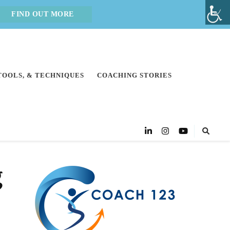
FIND OUT MORE
 TOOLS, & TECHNIQUES
COACHING STORIES
g