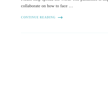
collaborate on how to face …
CONTINUE READING