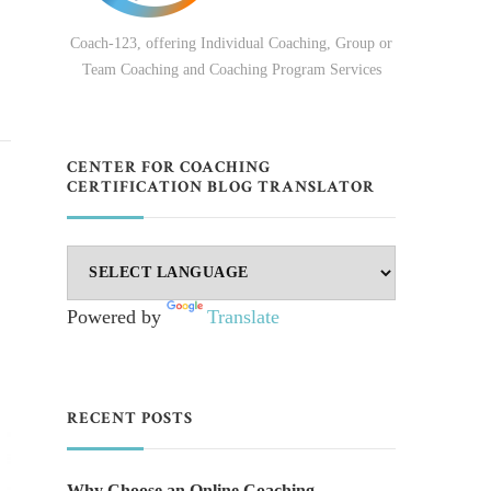
Coach-123, offering Individual Coaching, Group or
Team Coaching and Coaching Program Services
CENTER FOR COACHING
CERTIFICATION BLOG TRANSLATOR
Powered by
Translate
RECENT POSTS
Why Choose an Online Coaching