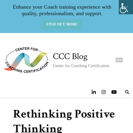
Enhance your Coach training experience with
quality, professionalism, and support.
FIND OUT MORE
CCC Blog
Center for Coaching Certification
Rethinking Positive
Thinking