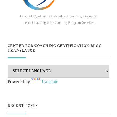
Coach-123, offering Individual Coaching, Group or
Team Coaching and Coaching Program Services
CENTER FOR COACHING CERTIFICATION BLOG
TRANSLATOR
Powered by
Translate
RECENT POSTS