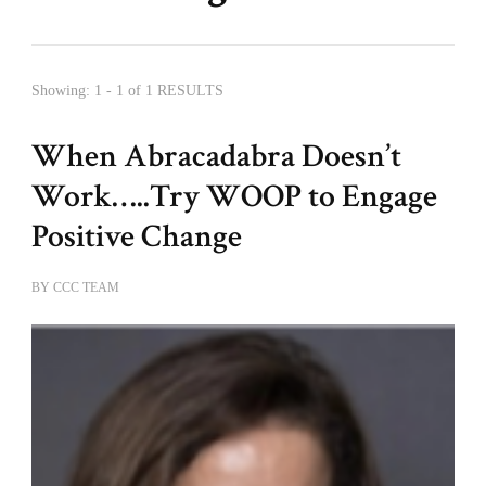
Showing: 1 - 1 of 1 RESULTS
When Abracadabra Doesn’t
Work…..Try WOOP to Engage
Positive Change
BY
CCC TEAM