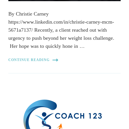
By Christie Carney
https://www.linkedin.com/in/christie-carney-mcm-
5671a7137/ Recently, a client reached out with
urgency to push beyond her weight loss challenge.
Her hope was to quickly hone in …
CONTINUE READING