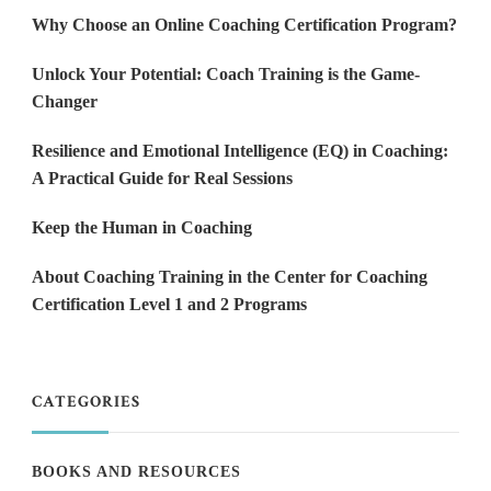
Why Choose an Online Coaching Certification Program?
Unlock Your Potential: Coach Training is the Game-
Changer
Resilience and Emotional Intelligence (EQ) in Coaching:
A Practical Guide for Real Sessions
Keep the Human in Coaching
About Coaching Training in the Center for Coaching
Certification Level 1 and 2 Programs
CATEGORIES
BOOKS AND RESOURCES