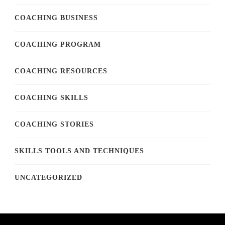
COACHING BUSINESS
COACHING PROGRAM
COACHING RESOURCES
COACHING SKILLS
COACHING STORIES
SKILLS TOOLS AND TECHNIQUES
UNCATEGORIZED