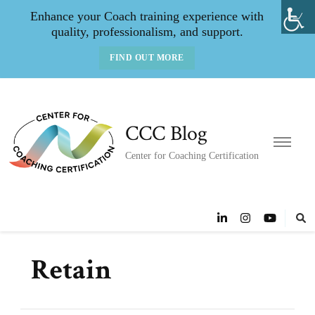
Enhance your Coach training experience with
quality, professionalism, and support.
FIND OUT MORE
CCC Blog
Center for Coaching Certification
Retain