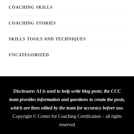
COACHING SKILLS
COACHING STORIES
SKILLS TOOLS AND TECHNIQUES
UNCATEGORIZED
Disclosure: AI is used to help write blog posts; the CCC
team provides information and questions to create the posts,
which are then edited by the team for accuracy before use.
Copyright © Center for Coaching Certification – all rights
reserved