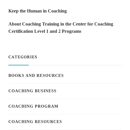
Keep the Human in Coaching
About Coaching Training in the Center for Coaching
Certification Level 1 and 2 Programs
CATEGORIES
BOOKS AND RESOURCES
COACHING BUSINESS
COACHING PROGRAM
COACHING RESOURCES