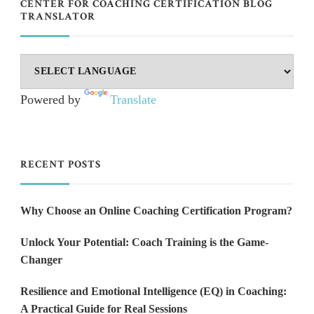
CENTER FOR COACHING CERTIFICATION BLOG
TRANSLATOR
Powered by
Translate
RECENT POSTS
Why Choose an Online Coaching Certification Program?
Unlock Your Potential: Coach Training is the Game-
Changer
Resilience and Emotional Intelligence (EQ) in Coaching:
A Practical Guide for Real Sessions