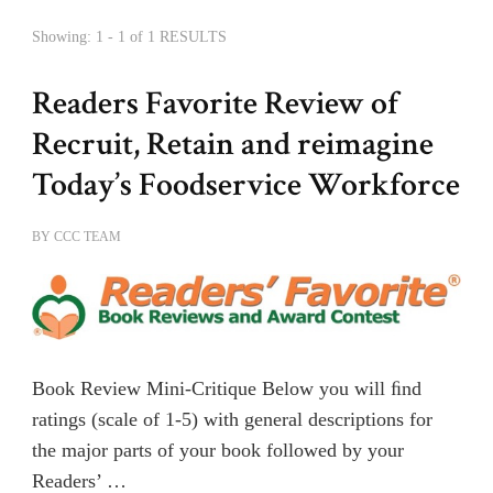
Showing: 1 - 1 of 1 RESULTS
Readers Favorite Review of
Recruit, Retain and reimagine
Today’s Foodservice Workforce
BY
CCC TEAM
Book Review Mini-Critique Below you will ﬁnd
ratings (scale of 1-5) with general descriptions for
the major parts of your book followed by your
Readers’ …