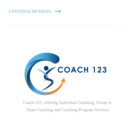
CONTINUE READING
Coach-123, offering Individual Coaching, Group or
Team Coaching and Coaching Program Services