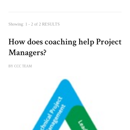
Showing: 1 - 2 of 2 RESULTS
How does coaching help Project
Managers?
BY
CCC TEAM