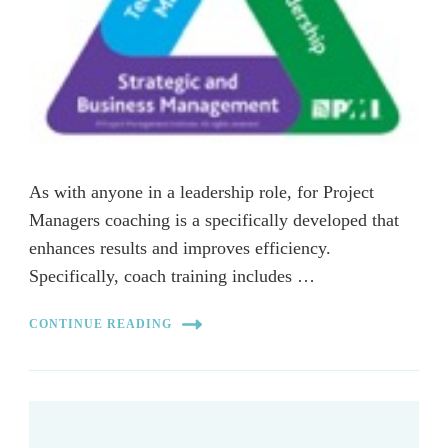
As with anyone in a leadership role, for Project
Managers coaching is a specifically developed that
enhances results and improves efficiency.
Specifically, coach training includes …
CONTINUE READING