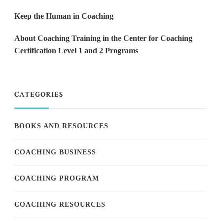
Keep the Human in Coaching
About Coaching Training in the Center for Coaching
Certification Level 1 and 2 Programs
CATEGORIES
BOOKS AND RESOURCES
COACHING BUSINESS
COACHING PROGRAM
COACHING RESOURCES