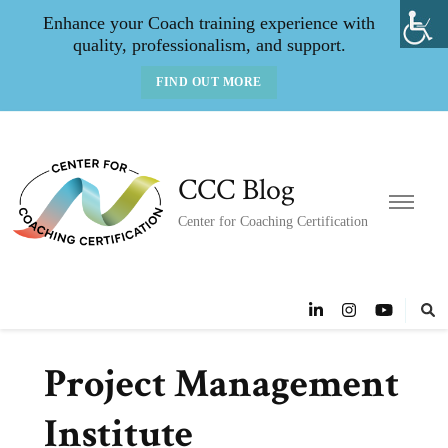
Enhance your Coach training experience with
quality, professionalism, and support.
FIND OUT MORE
CCC Blog
Center for Coaching Certification
Project Management
Institute