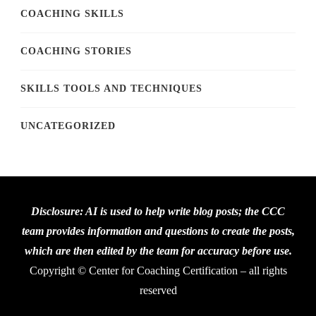
COACHING SKILLS
COACHING STORIES
SKILLS TOOLS AND TECHNIQUES
UNCATEGORIZED
Disclosure: AI is used to help write blog posts; the CCC
team provides information and questions to create the posts,
which are then edited by the team for accuracy before use.
Copyright © Center for Coaching Certification – all rights
reserved