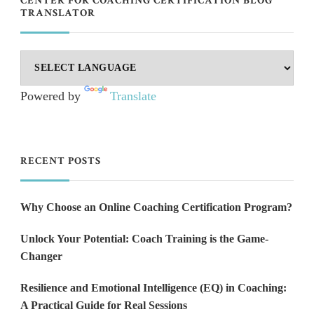
CENTER FOR COACHING CERTIFICATION BLOG
TRANSLATOR
Powered by
Translate
RECENT POSTS
Why Choose an Online Coaching Certification Program?
Unlock Your Potential: Coach Training is the Game-
Changer
Resilience and Emotional Intelligence (EQ) in Coaching:
A Practical Guide for Real Sessions