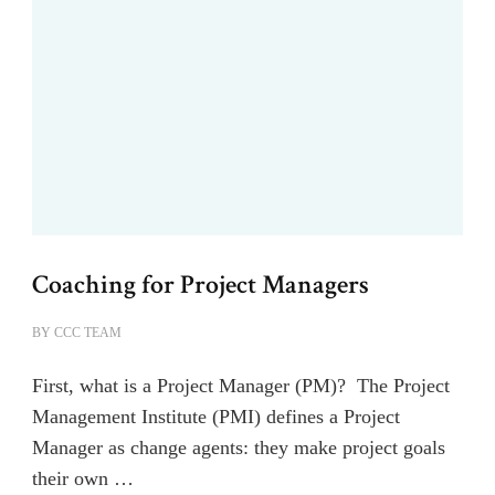
Coaching for Project Managers
BY
CCC TEAM
First, what is a Project Manager (PM)? The Project
Management Institute (PMI) defines a Project
Manager as change agents: they make project goals
their own …