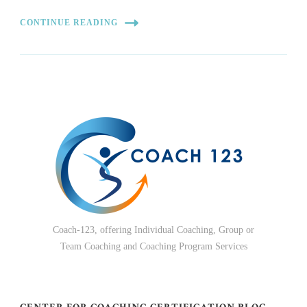
CONTINUE READING
Coach-123, offering Individual Coaching, Group or
Team Coaching and Coaching Program Services