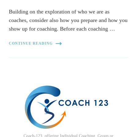
Building on the exploration of who we are as
coaches, consider also how you prepare and how you
show up for coaching. Before each coaching …
CONTINUE READING
Coach-123, offering Individual Coaching, Group or