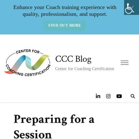
Enhance your Coach training experience with
quality, professionalism, and support.
FIND OUT MORE
CCC Blog
Center for Coaching Certification
Preparing for a
Session