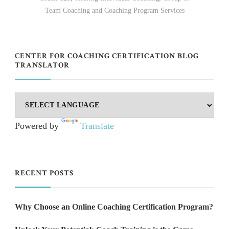
Team Coaching and Coaching Program Services
CENTER FOR COACHING CERTIFICATION BLOG
TRANSLATOR
Powered by
Translate
RECENT POSTS
Why Choose an Online Coaching Certification Program?