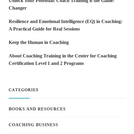
Unlock Your Potential: Coach Training is the Game-
Changer
Resilience and Emotional Intelligence (EQ) in Coaching:
A Practical Guide for Real Sessions
Keep the Human in Coaching
About Coaching Training in the Center for Coaching
Certification Level 1 and 2 Programs
CATEGORIES
BOOKS AND RESOURCES
COACHING BUSINESS