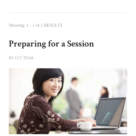
Showing: 1 - 1 of 1 RESULTS
Preparing for a Session
BY
CCC TEAM