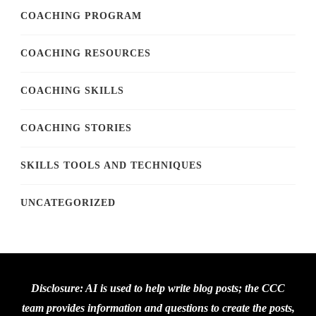
COACHING PROGRAM
COACHING RESOURCES
COACHING SKILLS
COACHING STORIES
SKILLS TOOLS AND TECHNIQUES
UNCATEGORIZED
Disclosure: AI is used to help write blog posts; the CCC
team provides information and questions to create the posts,