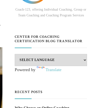
Coach-123, offering Individual Coaching, Group or
Team Coaching and Coaching Program Services
y
CENTER FOR COACHING
CERTIFICATION BLOG TRANSLATOR
Powered by
Translate
RECENT POSTS
Why Choose an Online Coaching