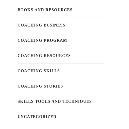
BOOKS AND RESOURCES
COACHING BUSINESS
COACHING PROGRAM
COACHING RESOURCES
COACHING SKILLS
COACHING STORIES
SKILLS TOOLS AND TECHNIQUES
UNCATEGORIZED