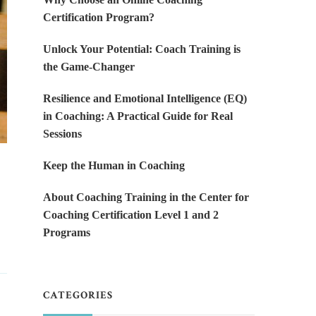
Certification Program?
Unlock Your Potential: Coach Training is
the Game-Changer
Resilience and Emotional Intelligence (EQ)
in Coaching: A Practical Guide for Real
Sessions
Keep the Human in Coaching
About Coaching Training in the Center for
Coaching Certification Level 1 and 2
Programs
CATEGORIES