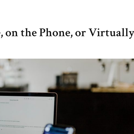
, on the Phone, or Virtuall