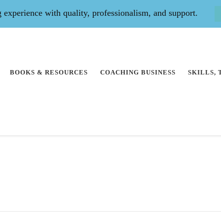
experience with quality, professionalism, and support.
BOOKS & RESOURCES
COACHING BUSINESS
SKILLS,