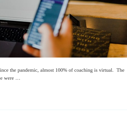
ince the pandemic, almost 100% of coaching is virtual. The
ace were …