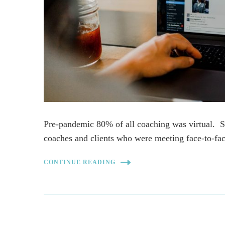
Pre-pandemic 80% of all coaching was virtual. S
coaches and clients who were meeting face-to-f
CONTINUE READING