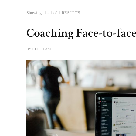
Showing: 1 - 1 of 1 RESULTS
Coaching Face-to-face
BY
CCC TEAM