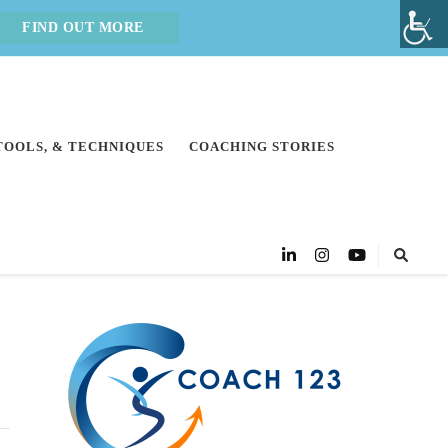
FIND OUT MORE
 TOOLS, & TECHNIQUES
COACHING STORIES