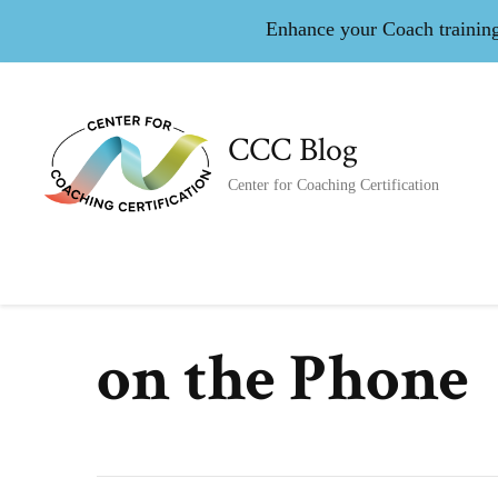
Enhance your Coach training 
CCC Blog
Center for Coaching Certification
on the Phone