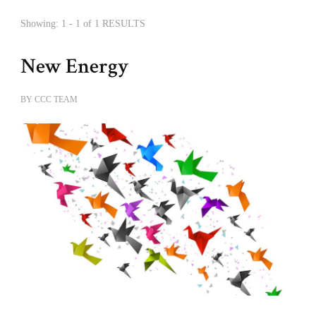
Showing: 1 - 1 of 1 RESULTS
New Energy
BY
CCC TEAM