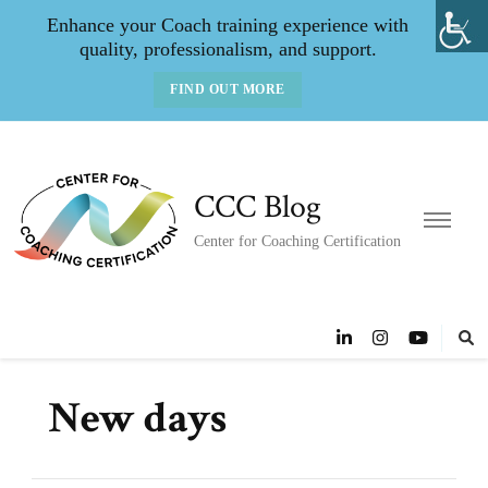
Enhance your Coach training experience with
quality, professionalism, and support.
FIND OUT MORE
CCC Blog
Center for Coaching Certification
New days