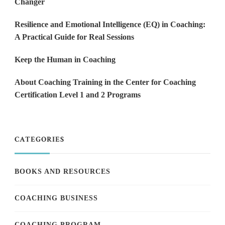
Changer
Resilience and Emotional Intelligence (EQ) in Coaching:
A Practical Guide for Real Sessions
Keep the Human in Coaching
About Coaching Training in the Center for Coaching
Certification Level 1 and 2 Programs
CATEGORIES
BOOKS AND RESOURCES
COACHING BUSINESS
COACHING PROGRAM