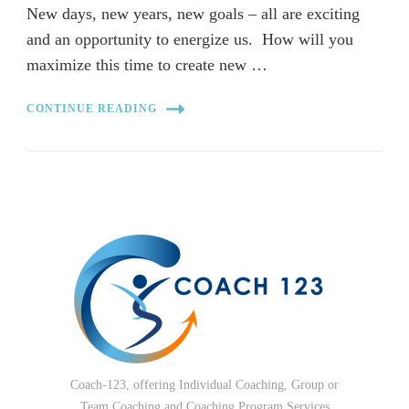
New days, new years, new goals – all are exciting
and an opportunity to energize us. How will you
maximize this time to create new …
CONTINUE READING
Coach-123, offering Individual Coaching, Group or
Team Coaching and Coaching Program Services