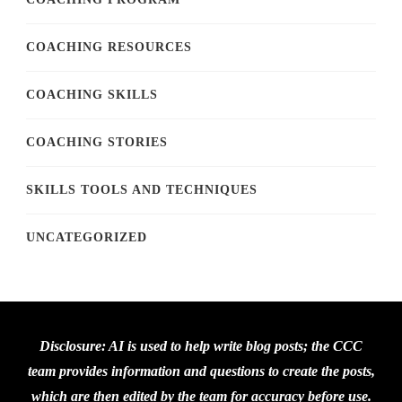
COACHING RESOURCES
COACHING SKILLS
COACHING STORIES
SKILLS TOOLS AND TECHNIQUES
UNCATEGORIZED
Disclosure: AI is used to help write blog posts; the CCC
team provides information and questions to create the posts,
which are then edited by the team for accuracy before use.