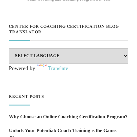
CENTER FOR COACHING CERTIFICATION BLOG
TRANSLATOR
Powered by
Translate
RECENT POSTS
Why Choose an Online Coaching Certification Program?
Unlock Your Potential: Coach Training is the Game-