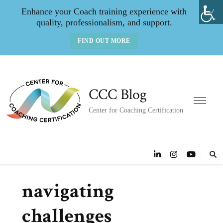
Enhance your Coach training experience with
quality, professionalism, and support.
FIND OUT MORE
CCC Blog
Center for Coaching Certification
navigating
challenges