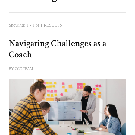
Showing: 1 - 1 of 1 RESULTS
Navigating Challenges as a
Coach
BY
CCC TEAM