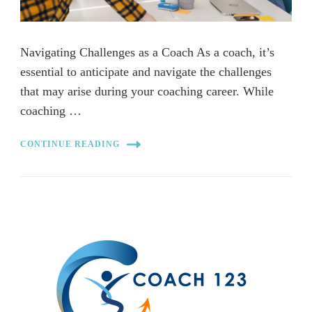
Navigating Challenges as a Coach As a coach, it’s
essential to anticipate and navigate the challenges
that may arise during your coaching career. While
coaching …
CONTINUE READING