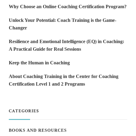
Why Choose an Online Coaching Certification Program?
Unlock Your Potential: Coach Training is the Game-
Changer
Resilience and Emotional Intelligence (EQ) in Coaching:
A Practical Guide for Real Sessions
Keep the Human in Coaching
About Coaching Training in the Center for Coaching
Certification Level 1 and 2 Programs
CATEGORIES
BOOKS AND RESOURCES