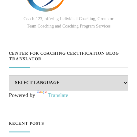
Coach-123, offering Individual Coaching, Group or
Team Coaching and Coaching Program Services
CENTER FOR COACHING CERTIFICATION BLOG
TRANSLATOR
Powered by
Translate
RECENT POSTS