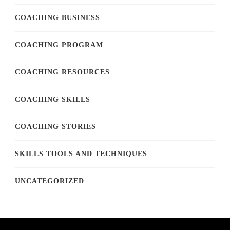
COACHING BUSINESS
COACHING PROGRAM
COACHING RESOURCES
COACHING SKILLS
COACHING STORIES
SKILLS TOOLS AND TECHNIQUES
UNCATEGORIZED