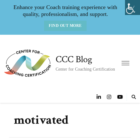
Enhance your Coach training experience with
quality, professionalism, and support.
FIND OUT MORE
CCC Blog
Center for Coaching Certification
motivated