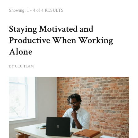
Showing: 1 - 4 of 4 RESULTS
Staying Motivated and
Productive When Working
Alone
BY
CCC TEAM