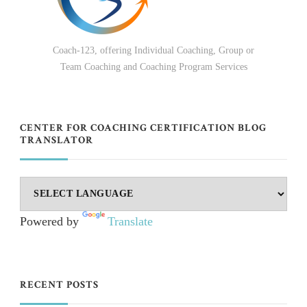
Coach-123, offering Individual Coaching, Group or
Team Coaching and Coaching Program Services
CENTER FOR COACHING CERTIFICATION BLOG
TRANSLATOR
Powered by
Translate
RECENT POSTS