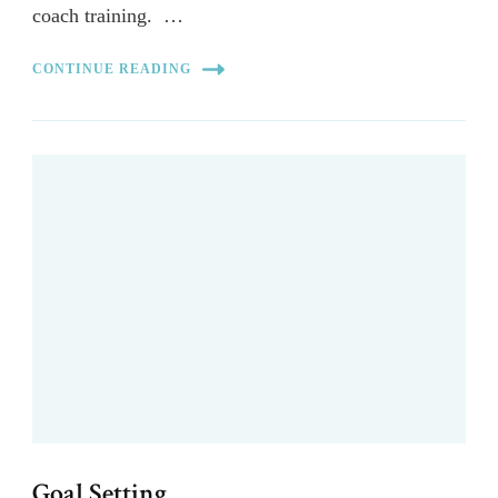
coach training. …
CONTINUE READING
Goal Setting