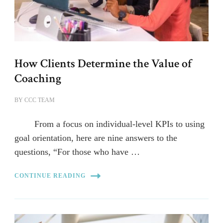
How Clients Determine the Value of
Coaching
BY
CCC TEAM
From a focus on individual-level KPIs to using
goal orientation, here are nine answers to the
questions, “For those who have …
CONTINUE READING