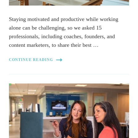
Staying motivated and productive while working
alone can be challenging, so we asked 15
professionals, including coaches, founders, and
content marketers, to share their best …
CONTINUE READING