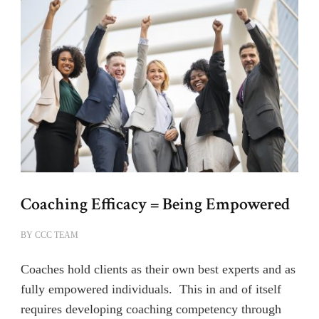
Coaching Efficacy = Being Empowered
BY
CCC TEAM
Coaches hold clients as their own best experts and as
fully empowered individuals. This in and of itself
requires developing coaching competency through