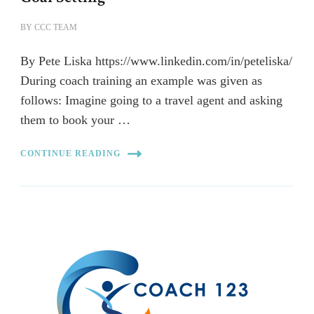
BY
CCC TEAM
By Pete Liska https://www.linkedin.com/in/peteliska/
During coach training an example was given as
follows: Imagine going to a travel agent and asking
them to book your …
CONTINUE READING