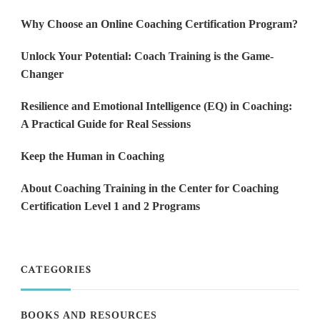
Why Choose an Online Coaching Certification Program?
Unlock Your Potential: Coach Training is the Game-
Changer
Resilience and Emotional Intelligence (EQ) in Coaching:
A Practical Guide for Real Sessions
Keep the Human in Coaching
About Coaching Training in the Center for Coaching
Certification Level 1 and 2 Programs
CATEGORIES
BOOKS AND RESOURCES