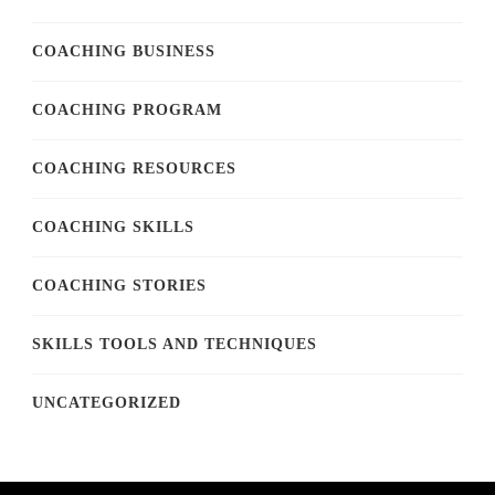
COACHING BUSINESS
COACHING PROGRAM
COACHING RESOURCES
COACHING SKILLS
COACHING STORIES
SKILLS TOOLS AND TECHNIQUES
UNCATEGORIZED