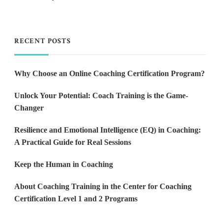
RECENT POSTS
Why Choose an Online Coaching Certification Program?
Unlock Your Potential: Coach Training is the Game-
Changer
Resilience and Emotional Intelligence (EQ) in Coaching:
A Practical Guide for Real Sessions
Keep the Human in Coaching
About Coaching Training in the Center for Coaching
Certification Level 1 and 2 Programs