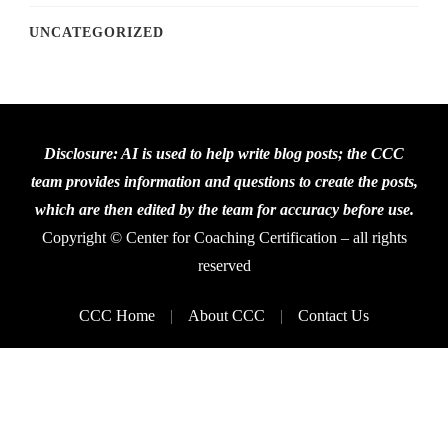
UNCATEGORIZED
Disclosure: AI is used to help write blog posts; the CCC
team provides information and questions to create the posts,
which are then edited by the team for accuracy before use.
Copyright © Center for Coaching Certification – all rights
reserved
CCC Home
About CCC
Contact Us