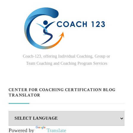
Coach-123, offering Individual Coaching, Group or
Team Coaching and Coaching Program Services
CENTER FOR COACHING CERTIFICATION BLOG
TRANSLATOR
Powered by
Translate