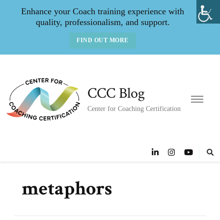
Enhance your Coach training experience with
quality, professionalism, and support.
FIND OUT MORE
CCC Blog
Center for Coaching Certification
metaphors