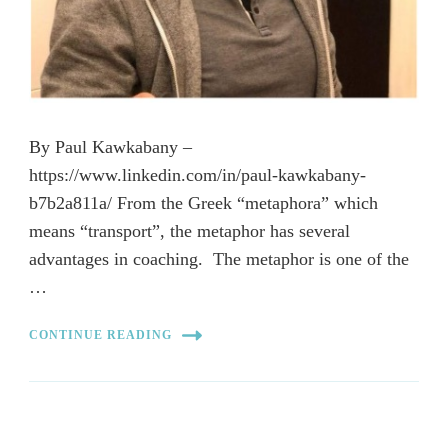
By Paul Kawkabany –
https://www.linkedin.com/in/paul-kawkabany-
b7b2a811a/ From the Greek “metaphora” which
means “transport”, the metaphor has several
advantages in coaching. The metaphor is one of the
…
CONTINUE READING