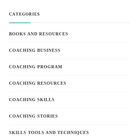
CATEGORIES
BOOKS AND RESOURCES
COACHING BUSINESS
COACHING PROGRAM
COACHING RESOURCES
COACHING SKILLS
COACHING STORIES
SKILLS TOOLS AND TECHNIQUES