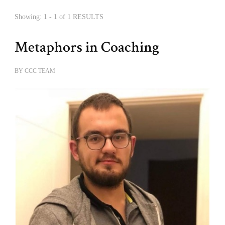
Showing: 1 - 1 of 1 RESULTS
Metaphors in Coaching
BY
CCC TEAM