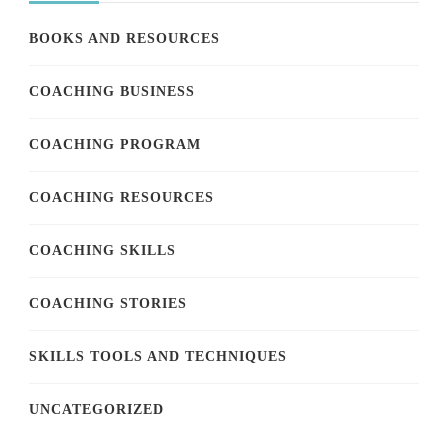
BOOKS AND RESOURCES
COACHING BUSINESS
COACHING PROGRAM
COACHING RESOURCES
COACHING SKILLS
COACHING STORIES
SKILLS TOOLS AND TECHNIQUES
UNCATEGORIZED