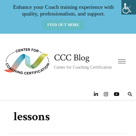
Enhance your Coach training experience with
quality, professionalism, and support.
FIND OUT MORE
CCC Blog
Center for Coaching Certification
lessons