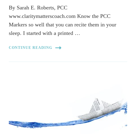
By Sarah E. Roberts, PCC
www.claritymatterscoach.com Know the PCC
Markers so well that you can recite them in your
sleep. I started with a printed …
CONTINUE READING