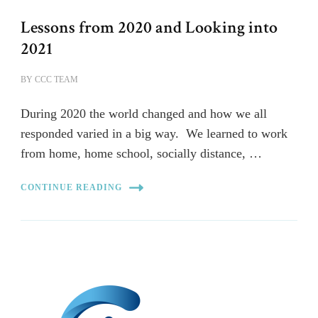
Lessons from 2020 and Looking into
2021
BY
CCC TEAM
During 2020 the world changed and how we all
responded varied in a big way. We learned to work
from home, home school, socially distance, …
CONTINUE READING