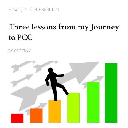
Showing: 1 - 2 of 2 RESULTS
Three lessons from my Journey
to PCC
BY
CCC TEAM