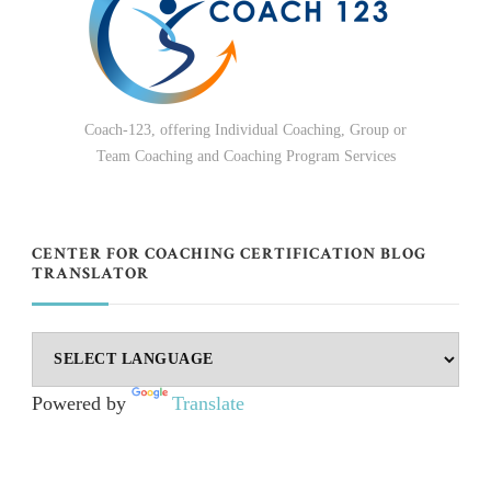
Coach-123, offering Individual Coaching, Group or
Team Coaching and Coaching Program Services
CENTER FOR COACHING CERTIFICATION BLOG
TRANSLATOR
Powered by
Translate