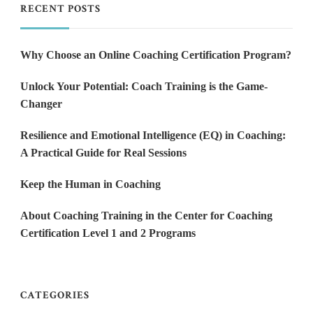
RECENT POSTS
Why Choose an Online Coaching Certification Program?
Unlock Your Potential: Coach Training is the Game-
Changer
Resilience and Emotional Intelligence (EQ) in Coaching:
A Practical Guide for Real Sessions
Keep the Human in Coaching
About Coaching Training in the Center for Coaching
Certification Level 1 and 2 Programs
CATEGORIES