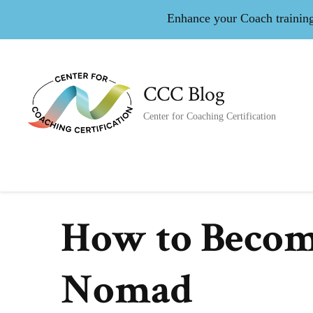
Enhance your Coach training 
CCC Blog
Center for Coaching Certification
How to Become
Nomad