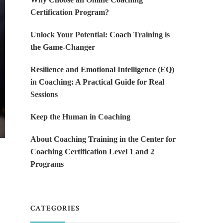
Certification Program?
Unlock Your Potential: Coach Training is
the Game-Changer
Resilience and Emotional Intelligence (EQ)
in Coaching: A Practical Guide for Real
Sessions
Keep the Human in Coaching
About Coaching Training in the Center for
Coaching Certification Level 1 and 2
Programs
CATEGORIES