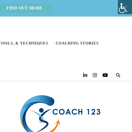
FIND OUT MORE
 TOOLS, & TECHNIQUES
COACHING STORIES