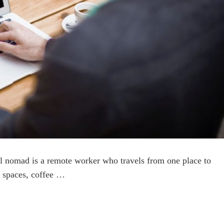
al nomad is a remote worker who travels from one place to
 spaces, coffee …