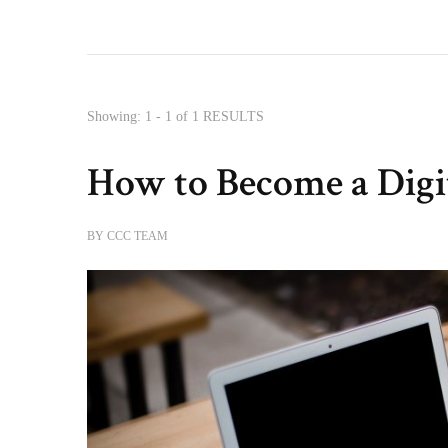
Showing: 1 - 1 of 1 RESULTS
How to Become a Dig
BY
CCC TEAM