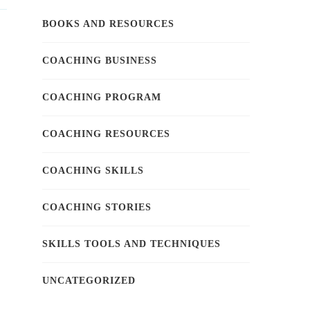
BOOKS AND RESOURCES
COACHING BUSINESS
COACHING PROGRAM
COACHING RESOURCES
COACHING SKILLS
COACHING STORIES
SKILLS TOOLS AND TECHNIQUES
UNCATEGORIZED