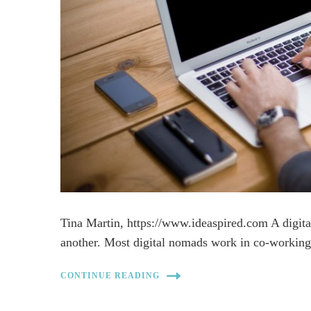
Tina Martin, https://www.ideaspired.com A digit
another. Most digital nomads work in co-working
CONTINUE READING