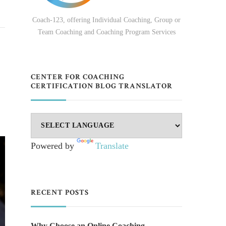
Coach-123, offering Individual Coaching, Group or
Team Coaching and Coaching Program Services
CENTER FOR COACHING
CERTIFICATION BLOG TRANSLATOR
Powered by
Translate
RECENT POSTS
Why Choose an Online Coaching