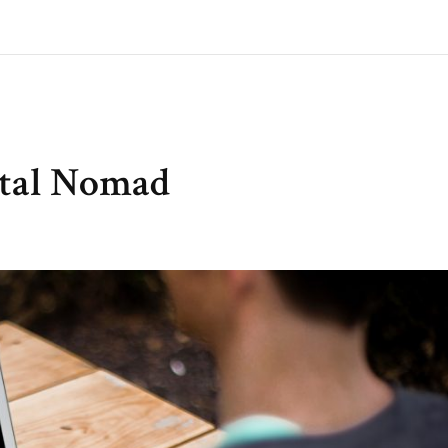
ital Nomad