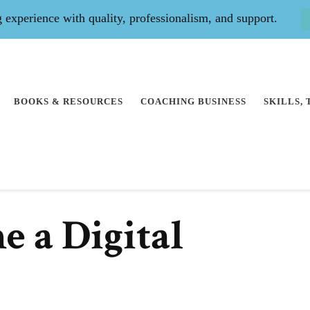
experience with quality, professionalism, and support.
BOOKS & RESOURCES
COACHING BUSINESS
SKILLS,
 a Digital