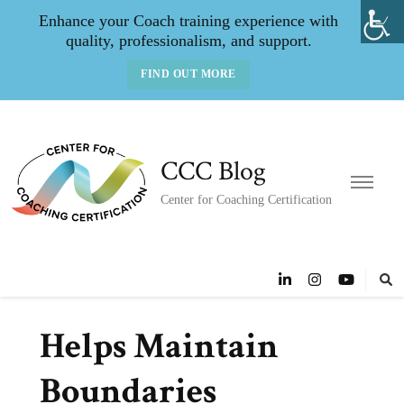
Enhance your Coach training experience with
quality, professionalism, and support.
FIND OUT MORE
CCC Blog
Center for Coaching Certification
Helps Maintain
Boundaries