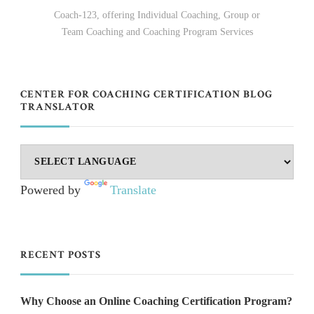
Coach-123, offering Individual Coaching, Group or
Team Coaching and Coaching Program Services
CENTER FOR COACHING CERTIFICATION BLOG
TRANSLATOR
Powered by
Translate
RECENT POSTS
Why Choose an Online Coaching Certification Program?