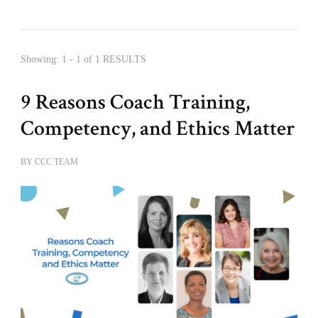
Showing: 1 - 1 of 1 RESULTS
9 Reasons Coach Training,
Competency, and Ethics Matter
BY
CCC TEAM