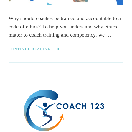
Why should coaches be trained and accountable to a
code of ethics? To help you understand why ethics
matter to coach training and competency, we …
CONTINUE READING