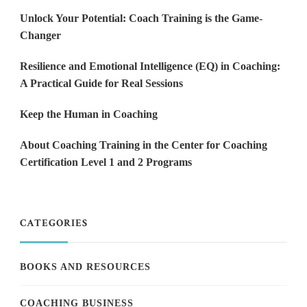
Unlock Your Potential: Coach Training is the Game-
Changer
Resilience and Emotional Intelligence (EQ) in Coaching:
A Practical Guide for Real Sessions
Keep the Human in Coaching
About Coaching Training in the Center for Coaching
Certification Level 1 and 2 Programs
CATEGORIES
BOOKS AND RESOURCES
COACHING BUSINESS