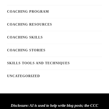
COACHING PROGRAM
COACHING RESOURCES
COACHING SKILLS
COACHING STORIES
SKILLS TOOLS AND TECHNIQUES
UNCATEGORIZED
Disclosure: AI is used to help write blog posts; the CCC