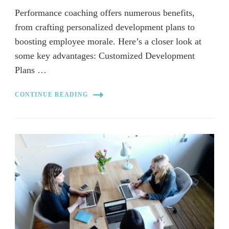
Performance coaching offers numerous benefits,
from crafting personalized development plans to
boosting employee morale. Here’s a closer look at
some key advantages: Customized Development
Plans …
CONTINUE READING