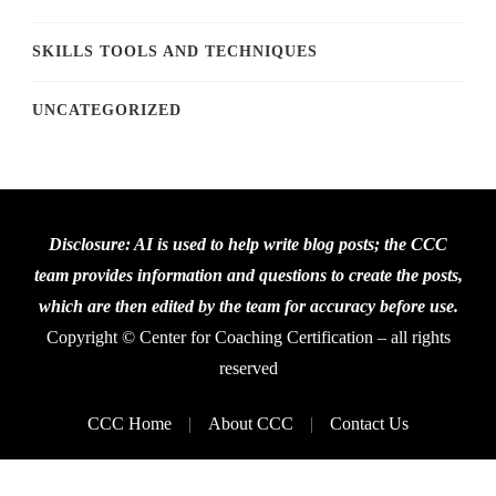
SKILLS TOOLS AND TECHNIQUES
UNCATEGORIZED
Disclosure: AI is used to help write blog posts; the CCC
team provides information and questions to create the posts,
which are then edited by the team for accuracy before use.
Copyright © Center for Coaching Certification – all rights
reserved
CCC Home
About CCC
Contact Us