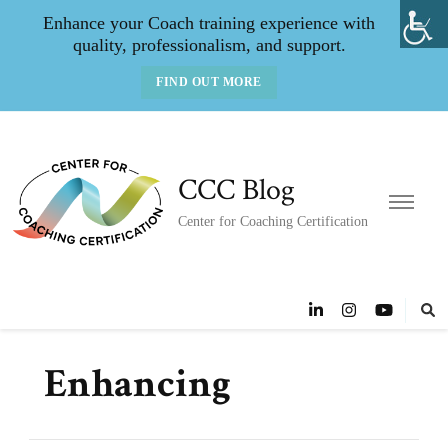
Enhance your Coach training experience with
quality, professionalism, and support.
FIND OUT MORE
CCC Blog
Center for Coaching Certification
Enhancing