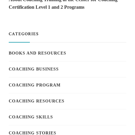
Certification Level 1 and 2 Programs
CATEGORIES
BOOKS AND RESOURCES
COACHING BUSINESS
COACHING PROGRAM
COACHING RESOURCES
COACHING SKILLS
COACHING STORIES