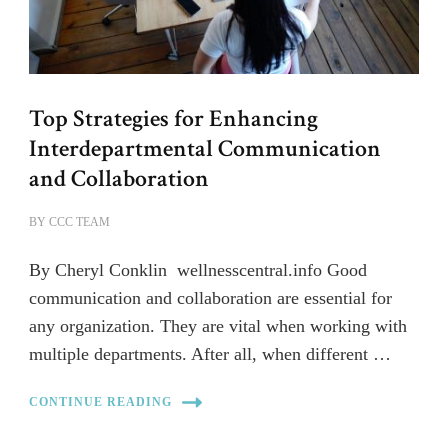
Top Strategies for Enhancing
Interdepartmental Communication
and Collaboration
BY
CCC TEAM
By Cheryl Conklin wellnesscentral.info Good
communication and collaboration are essential for
any organization. They are vital when working with
multiple departments. After all, when different …
CONTINUE READING