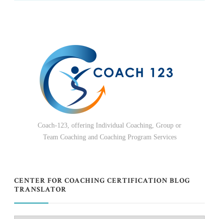
Coach-123, offering Individual Coaching, Group or
Team Coaching and Coaching Program Services
CENTER FOR COACHING CERTIFICATION BLOG
TRANSLATOR