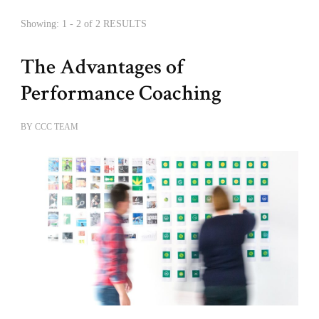
Showing: 1 - 2 of 2 RESULTS
The Advantages of
Performance Coaching
BY
CCC TEAM