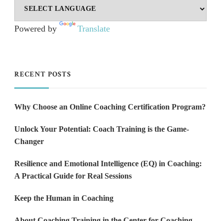
Powered by
Translate
RECENT POSTS
Why Choose an Online Coaching Certification Program?
Unlock Your Potential: Coach Training is the Game-
Changer
Resilience and Emotional Intelligence (EQ) in Coaching:
A Practical Guide for Real Sessions
Keep the Human in Coaching
About Coaching Training in the Center for Coaching