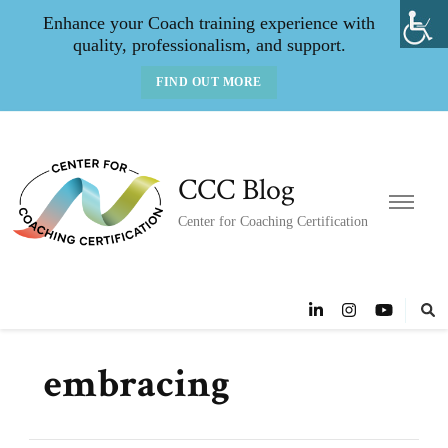
Enhance your Coach training experience with
quality, professionalism, and support.
FIND OUT MORE
CCC Blog
Center for Coaching Certification
embracing