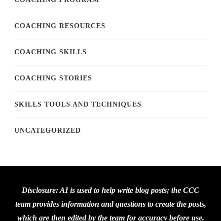
COACHING RESOURCES
COACHING SKILLS
COACHING STORIES
SKILLS TOOLS AND TECHNIQUES
UNCATEGORIZED
Disclosure: AI is used to help write blog posts; the CCC
team provides information and questions to create the posts,
which are then edited by the team for accuracy before use.