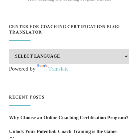
CENTER FOR COACHING CERTIFICATION BLOG
TRANSLATOR
Powered by
Translate
RECENT POSTS
Why Choose an Online Coaching Certification Program?
Unlock Your Potential: Coach Training is the Game-