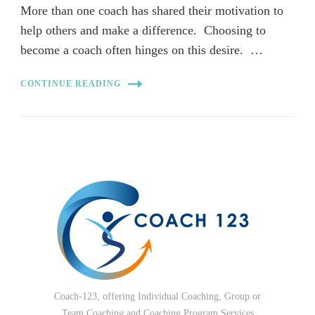
More than one coach has shared their motivation to
help others and make a difference. Choosing to
become a coach often hinges on this desire. …
CONTINUE READING
Coach-123, offering Individual Coaching, Group or
Team Coaching and Coaching Program Services