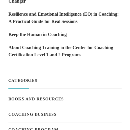
Changer
Resilience and Emotional Intelligence (EQ) in Coaching:
A Practical Guide for Real Sessions
Keep the Human in Coaching
About Coaching Training in the Center for Coaching
Certification Level 1 and 2 Programs
CATEGORIES
BOOKS AND RESOURCES
COACHING BUSINESS
COACHING PROGRAM