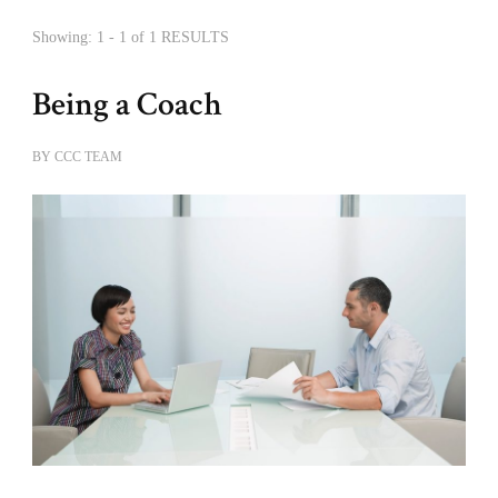
Showing: 1 - 1 of 1 RESULTS
Being a Coach
BY
CCC TEAM