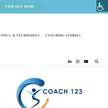
FIND OUT MORE
 TOOLS, & TECHNIQUES
COACHING STORIES