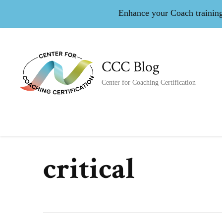
Enhance your Coach training 
CCC Blog
Center for Coaching Certification
critical