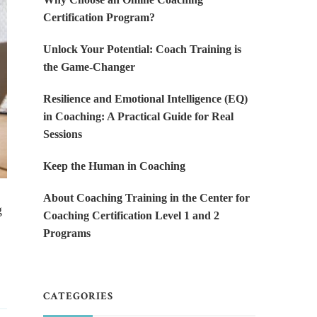
Certification Program?
Unlock Your Potential: Coach Training is
the Game-Changer
Resilience and Emotional Intelligence (EQ)
in Coaching: A Practical Guide for Real
Sessions
Keep the Human in Coaching
About Coaching Training in the Center for
g
Coaching Certification Level 1 and 2
Programs
CATEGORIES