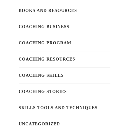
BOOKS AND RESOURCES
COACHING BUSINESS
COACHING PROGRAM
COACHING RESOURCES
COACHING SKILLS
COACHING STORIES
SKILLS TOOLS AND TECHNIQUES
UNCATEGORIZED