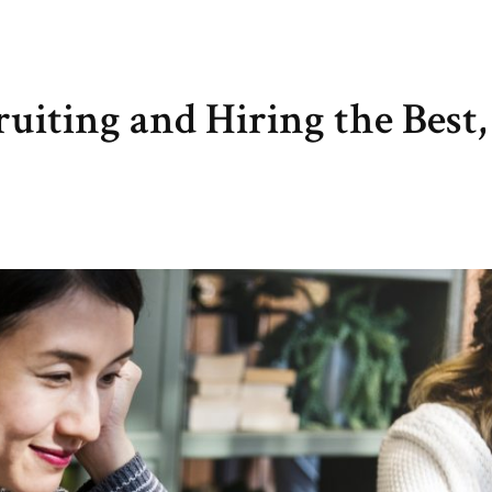
iting and Hiring the Best,