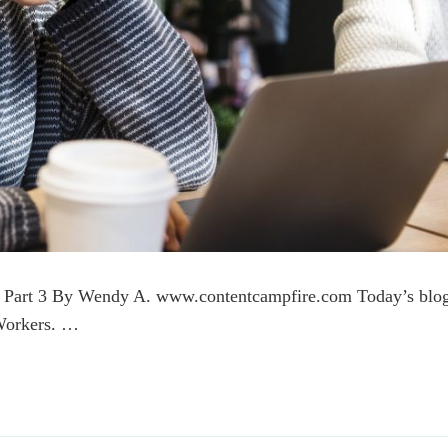
t, Part 3 By Wendy A. www.contentcampfire.com Today’s blo
 Workers. …