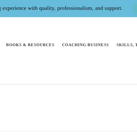
experience with quality, professionalism, and support.
BOOKS & RESOURCES
COACHING BUSINESS
SKILLS,