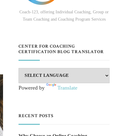
Coach-123, offering Individual Coaching, Group or
Team Coaching and Coaching Program Services
CENTER FOR COACHING
CERTIFICATION BLOG TRANSLATOR
Powered by
Translate
RECENT POSTS
Why Choose an Online Coaching