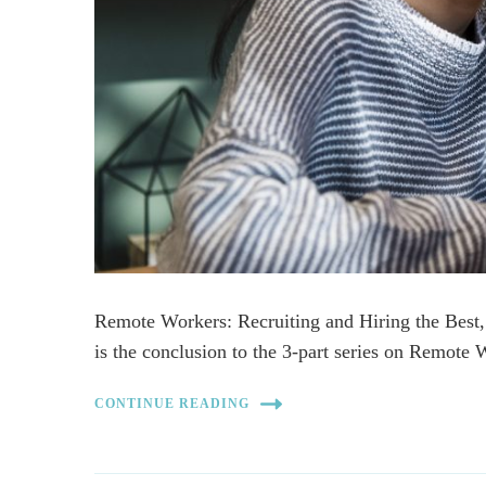
Remote Workers: Recruiting and Hiring the Bes
is the conclusion to the 3-part series on Remote
CONTINUE READING