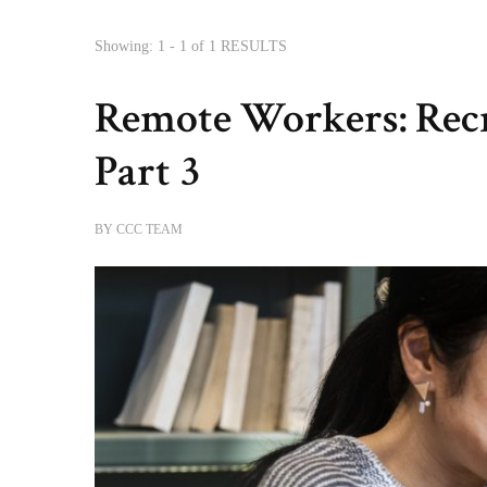
Showing: 1 - 1 of 1 RESULTS
Remote Workers: Recru
Part 3
BY
CCC TEAM