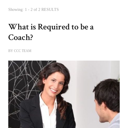
Showing: 1 - 2 of 2 RESULTS
What is Required to be a
Coach?
BY
CCC TEAM