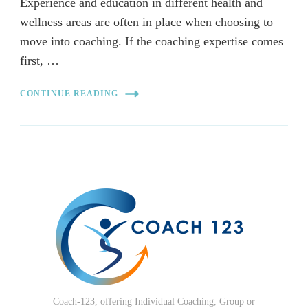
Experience and education in different health and
wellness areas are often in place when choosing to
move into coaching. If the coaching expertise comes
first, …
CONTINUE READING
Coach-123, offering Individual Coaching, Group or