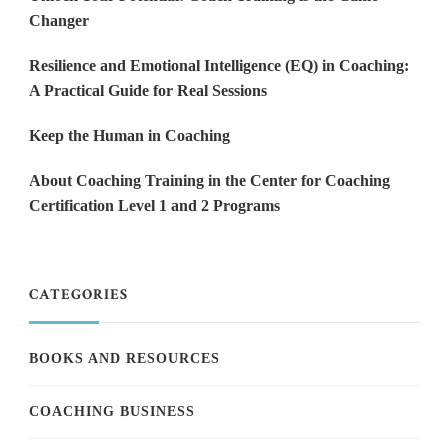
Changer
Resilience and Emotional Intelligence (EQ) in Coaching:
A Practical Guide for Real Sessions
Keep the Human in Coaching
About Coaching Training in the Center for Coaching
Certification Level 1 and 2 Programs
CATEGORIES
BOOKS AND RESOURCES
COACHING BUSINESS