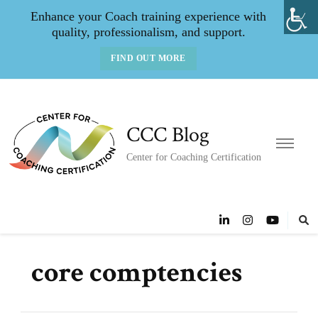
Enhance your Coach training experience with
quality, professionalism, and support.
FIND OUT MORE
CCC Blog
Center for Coaching Certification
core comptencies