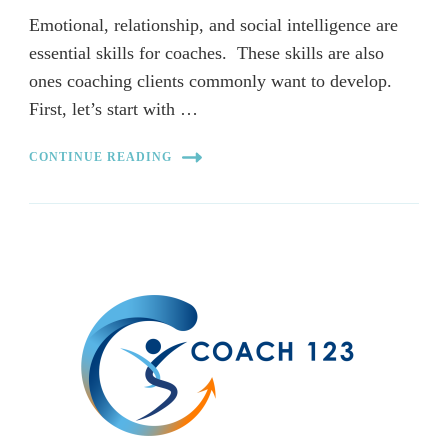
Emotional, relationship, and social intelligence are
essential skills for coaches. These skills are also
ones coaching clients commonly want to develop.
First, let’s start with …
CONTINUE READING