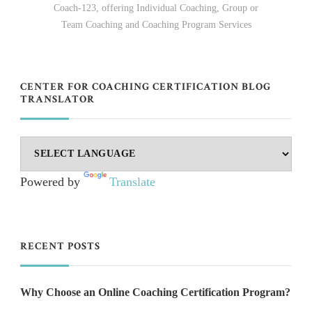
Coach-123, offering Individual Coaching, Group or
Team Coaching and Coaching Program Services
CENTER FOR COACHING CERTIFICATION BLOG
TRANSLATOR
Powered by
Translate
RECENT POSTS
Why Choose an Online Coaching Certification Program?