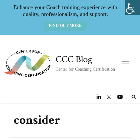
Enhance your Coach training experience with
quality, professionalism, and support.
FIND OUT MORE
CCC Blog
Center for Coaching Certification
consider