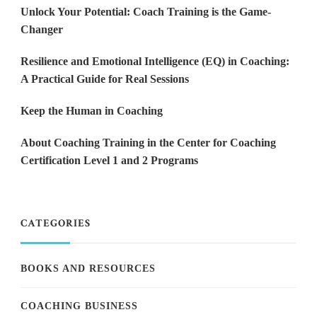
Unlock Your Potential: Coach Training is the Game-
Changer
Resilience and Emotional Intelligence (EQ) in Coaching:
A Practical Guide for Real Sessions
Keep the Human in Coaching
About Coaching Training in the Center for Coaching
Certification Level 1 and 2 Programs
CATEGORIES
BOOKS AND RESOURCES
COACHING BUSINESS