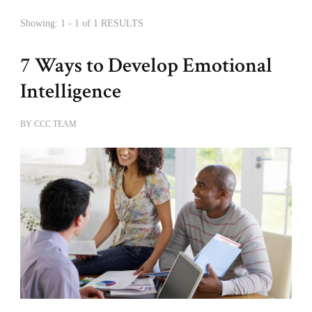
Showing: 1 - 1 of 1 RESULTS
7 Ways to Develop Emotional
Intelligence
BY
CCC TEAM