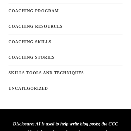
COACHING PROGRAM
COACHING RESOURCES
COACHING SKILLS
COACHING STORIES
SKILLS TOOLS AND TECHNIQUES
UNCATEGORIZED
Disclosure: AI is used to help write blog posts; the CCC