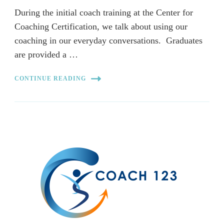
During the initial coach training at the Center for
Coaching Certification, we talk about using our
coaching in our everyday conversations. Graduates
are provided a …
CONTINUE READING