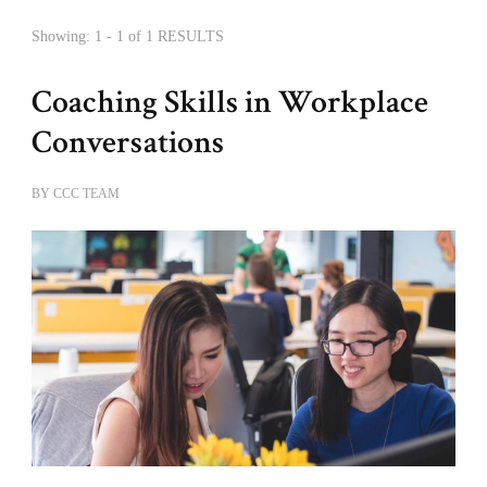
Showing: 1 - 1 of 1 RESULTS
Coaching Skills in Workplace
Conversations
BY
CCC TEAM