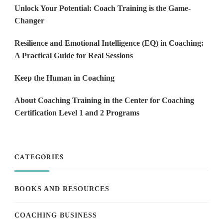
Unlock Your Potential: Coach Training is the Game-
Changer
Resilience and Emotional Intelligence (EQ) in Coaching:
A Practical Guide for Real Sessions
Keep the Human in Coaching
About Coaching Training in the Center for Coaching
Certification Level 1 and 2 Programs
CATEGORIES
BOOKS AND RESOURCES
COACHING BUSINESS