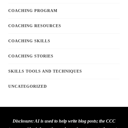
COACHING PROGRAM
COACHING RESOURCES
COACHING SKILLS
COACHING STORIES
SKILLS TOOLS AND TECHNIQUES
UNCATEGORIZED
Disclosure: AI is used to help write blog posts; the CCC