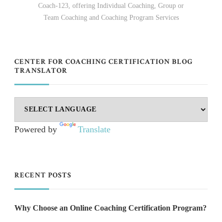
Coach-123, offering Individual Coaching, Group or
Team Coaching and Coaching Program Services
CENTER FOR COACHING CERTIFICATION BLOG
TRANSLATOR
Powered by
Translate
RECENT POSTS
Why Choose an Online Coaching Certification Program?