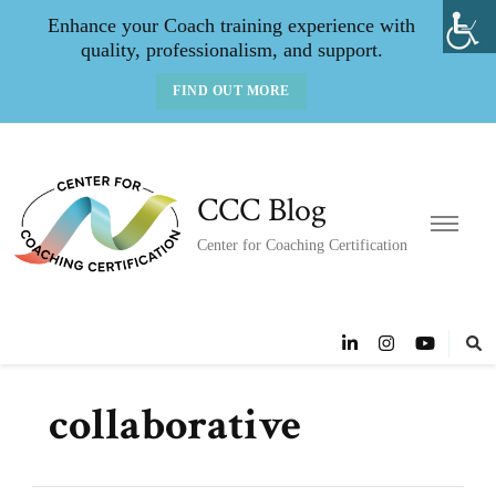
Enhance your Coach training experience with
quality, professionalism, and support.
FIND OUT MORE
CCC Blog
Center for Coaching Certification
collaborative