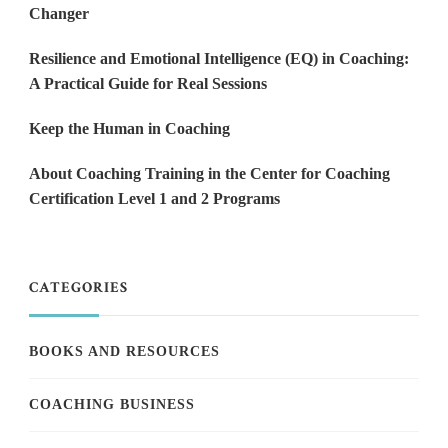
Changer
Resilience and Emotional Intelligence (EQ) in Coaching:
A Practical Guide for Real Sessions
Keep the Human in Coaching
About Coaching Training in the Center for Coaching
Certification Level 1 and 2 Programs
CATEGORIES
BOOKS AND RESOURCES
COACHING BUSINESS