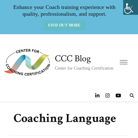
Enhance your Coach training experience with
quality, professionalism, and support.
FIND OUT MORE
CCC Blog
Center for Coaching Certification
Coaching Language