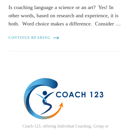
Is coaching language a science or an art? Yes! In
other words, based on research and experience, it is
both. Word choice makes a difference. Consider …
CONTINUE READING
Coach-123, offering Individual Coaching, Group or