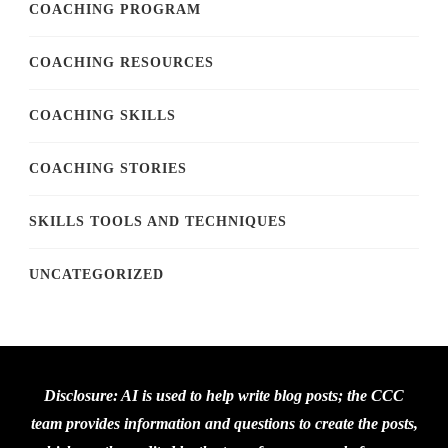
COACHING PROGRAM
COACHING RESOURCES
COACHING SKILLS
COACHING STORIES
SKILLS TOOLS AND TECHNIQUES
UNCATEGORIZED
Disclosure: AI is used to help write blog posts; the CCC
team provides information and questions to create the posts,