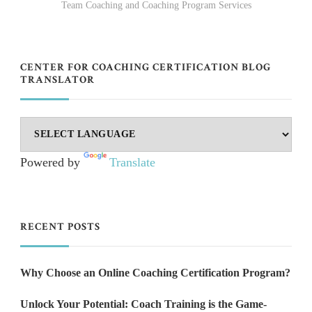
Team Coaching and Coaching Program Services
CENTER FOR COACHING CERTIFICATION BLOG
TRANSLATOR
Powered by
Translate
RECENT POSTS
Why Choose an Online Coaching Certification Program?
Unlock Your Potential: Coach Training is the Game-