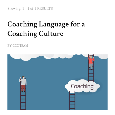
Showing: 1 - 1 of 1 RESULTS
Coaching Language for a
Coaching Culture
BY
CCC TEAM