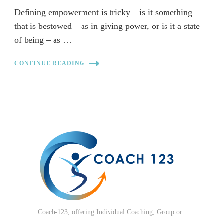
Defining empowerment is tricky – is it something
that is bestowed – as in giving power, or is it a state
of being – as …
CONTINUE READING
Coach-123, offering Individual Coaching, Group or