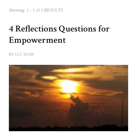
Showing: 1 - 1 of 1 RESULTS
4 Reflections Questions for
Empowerment
BY
CCC TEAM