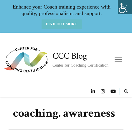
Enhance your Coach training experience with
quality, professionalism, and support.
FIND OUT MORE
CCC Blog
Center for Coaching Certification
coaching. awareness