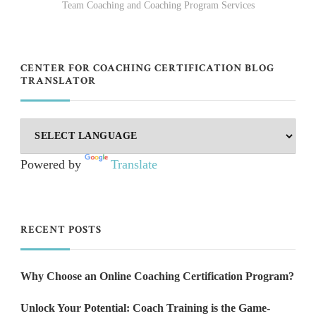
Team Coaching and Coaching Program Services
CENTER FOR COACHING CERTIFICATION BLOG
TRANSLATOR
Powered by
Translate
RECENT POSTS
Why Choose an Online Coaching Certification Program?
Unlock Your Potential: Coach Training is the Game-