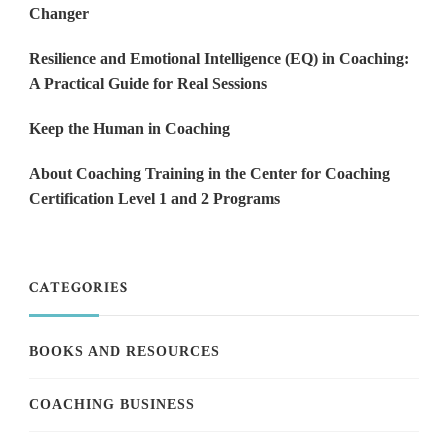
Changer
Resilience and Emotional Intelligence (EQ) in Coaching:
A Practical Guide for Real Sessions
Keep the Human in Coaching
About Coaching Training in the Center for Coaching
Certification Level 1 and 2 Programs
CATEGORIES
BOOKS AND RESOURCES
COACHING BUSINESS