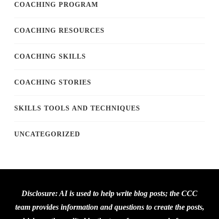
COACHING PROGRAM
COACHING RESOURCES
COACHING SKILLS
COACHING STORIES
SKILLS TOOLS AND TECHNIQUES
UNCATEGORIZED
Disclosure: AI is used to help write blog posts; the CCC
team provides information and questions to create the posts,