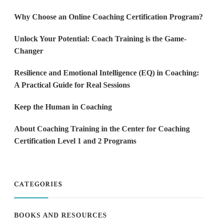
Why Choose an Online Coaching Certification Program?
Unlock Your Potential: Coach Training is the Game-
Changer
Resilience and Emotional Intelligence (EQ) in Coaching:
A Practical Guide for Real Sessions
Keep the Human in Coaching
About Coaching Training in the Center for Coaching
Certification Level 1 and 2 Programs
CATEGORIES
BOOKS AND RESOURCES