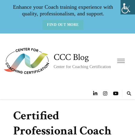
Enhance your Coach training experience with
quality, professionalism, and support.
FIND OUT MORE
CCC Blog
Center for Coaching Certification
Certified
Professional Coach