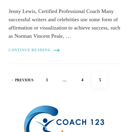
Jenny Lewis, Certified Professional Coach Many
successful writers and celebrities use some form of
affirmation or visualization to achieve success, such
as Norman Vincent Peale, …
CONTINUE READING
Posts
PAGE
PAGE
PAGE
1
…
4
5
PREVIOUS
pagination