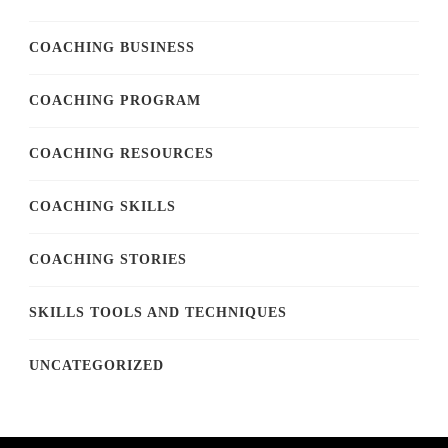
COACHING BUSINESS
COACHING PROGRAM
COACHING RESOURCES
COACHING SKILLS
COACHING STORIES
SKILLS TOOLS AND TECHNIQUES
UNCATEGORIZED