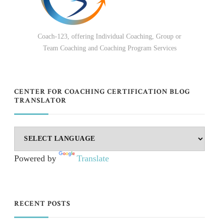
Coach-123, offering Individual Coaching, Group or
Team Coaching and Coaching Program Services
CENTER FOR COACHING CERTIFICATION BLOG
TRANSLATOR
Powered by
Translate
RECENT POSTS