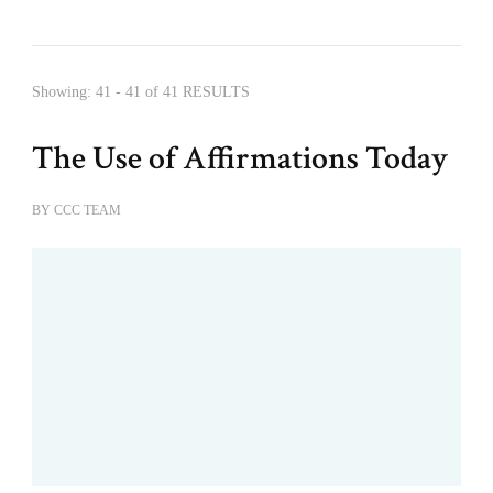
Showing: 41 - 41 of 41 RESULTS
The Use of Affirmations Today
BY
CCC TEAM