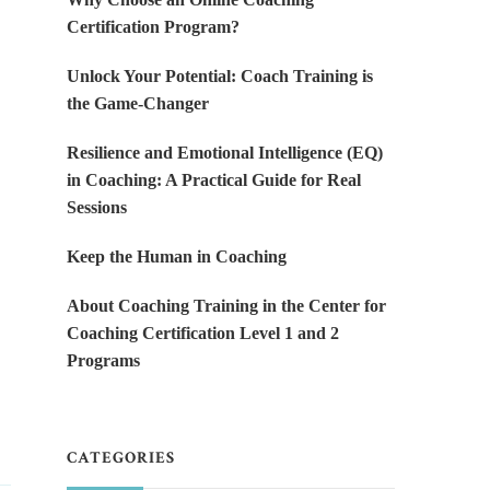
Certification Program?
Unlock Your Potential: Coach Training is
the Game-Changer
Resilience and Emotional Intelligence (EQ)
in Coaching: A Practical Guide for Real
Sessions
Keep the Human in Coaching
About Coaching Training in the Center for
Coaching Certification Level 1 and 2
Programs
CATEGORIES