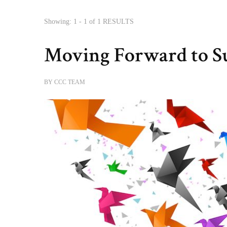
Showing: 1 - 1 of 1 RESULTS
Moving Forward to S
BY
CCC TEAM