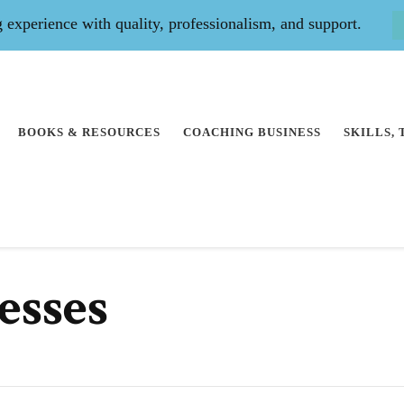
experience with quality, professionalism, and support.
BOOKS & RESOURCES
COACHING BUSINESS
SKILLS,
esses