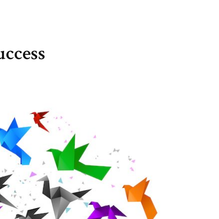
uccess