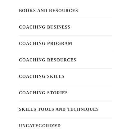
BOOKS AND RESOURCES
COACHING BUSINESS
COACHING PROGRAM
COACHING RESOURCES
COACHING SKILLS
COACHING STORIES
SKILLS TOOLS AND TECHNIQUES
UNCATEGORIZED