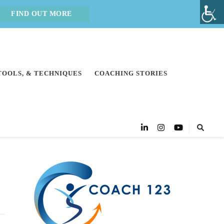
FIND OUT MORE
 TOOLS, & TECHNIQUES
COACHING STORIES