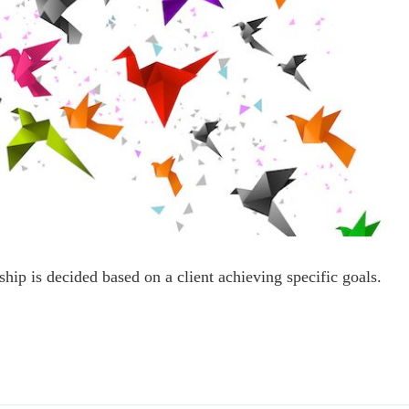
ship is decided based on a client achieving specific goals.