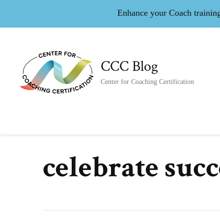
Enhance your Coach training 
CCC Blog
Center for Coaching Certification
celebrate succ