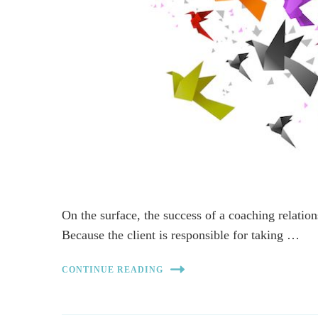
On the surface, the success of a coaching relation
Because the client is responsible for taking …
CONTINUE READING