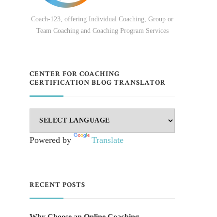
Coach-123, offering Individual Coaching, Group or
Team Coaching and Coaching Program Services
CENTER FOR COACHING
CERTIFICATION BLOG TRANSLATOR
Powered by
Translate
RECENT POSTS
Why Choose an Online Coaching