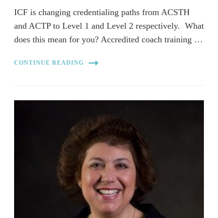
ICF is changing credentialing paths from ACSTH
and ACTP to Level 1 and Level 2 respectively. What
does this mean for you? Accredited coach training …
CONTINUE READING