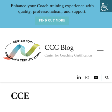
Enhance your Coach training experience with
quality, professionalism, and support.
FIND OUT MORE
CCC Blog
Center for Coaching Certification
CCE