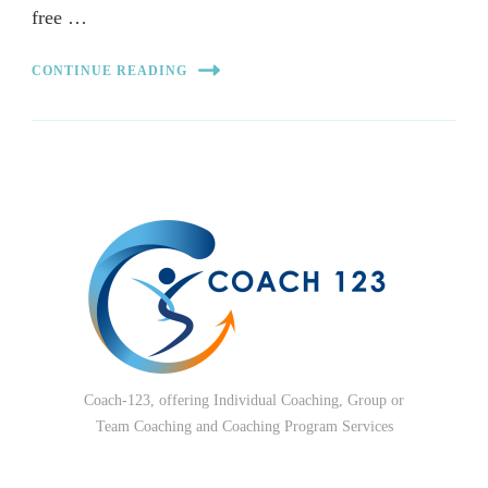
free …
CONTINUE READING
Coach-123, offering Individual Coaching, Group or
Team Coaching and Coaching Program Services