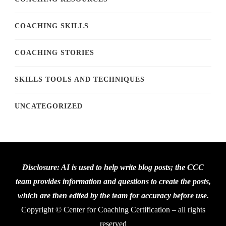
COACHING SKILLS
COACHING STORIES
SKILLS TOOLS AND TECHNIQUES
UNCATEGORIZED
Disclosure: AI is used to help write blog posts; the CCC
team provides information and questions to create the posts,
which are then edited by the team for accuracy before use.
Copyright © Center for Coaching Certification – all rights
reserved