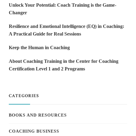
Unlock Your Potential: Coach Training is the Game-
Changer
Resilience and Emotional Intelligence (EQ) in Coaching:
A Practical Guide for Real Sessions
Keep the Human in Coaching
About Coaching Training in the Center for Coaching
Certification Level 1 and 2 Programs
CATEGORIES
BOOKS AND RESOURCES
COACHING BUSINESS