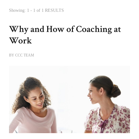
Showing: 1 - 1 of 1 RESULTS
Why and How of Coaching at
Work
BY
CCC TEAM