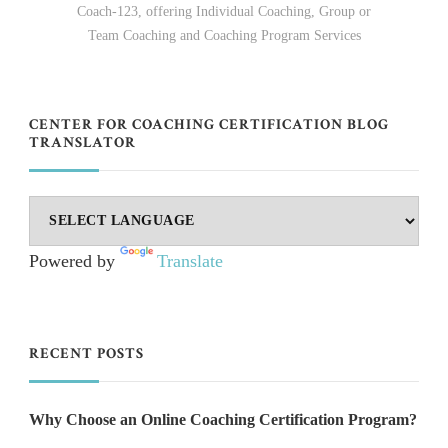
Coach-123, offering Individual Coaching, Group or
Team Coaching and Coaching Program Services
CENTER FOR COACHING CERTIFICATION BLOG
TRANSLATOR
Powered by
Translate
RECENT POSTS
Why Choose an Online Coaching Certification Program?