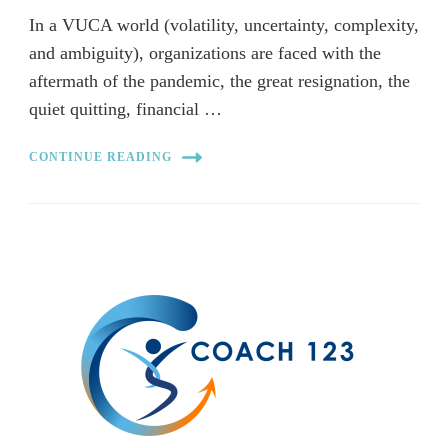
In a VUCA world (volatility, uncertainty, complexity,
and ambiguity), organizations are faced with the
aftermath of the pandemic, the great resignation, the
quiet quitting, financial …
CONTINUE READING