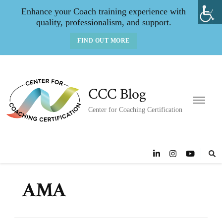
Enhance your Coach training experience with
quality, professionalism, and support.
FIND OUT MORE
CCC Blog
Center for Coaching Certification
AMA