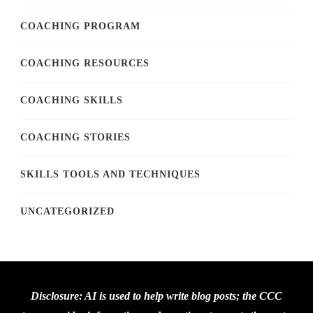
COACHING PROGRAM
COACHING RESOURCES
COACHING SKILLS
COACHING STORIES
SKILLS TOOLS AND TECHNIQUES
UNCATEGORIZED
Disclosure: AI is used to help write blog posts; the CCC