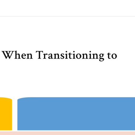
s When Transitioning to