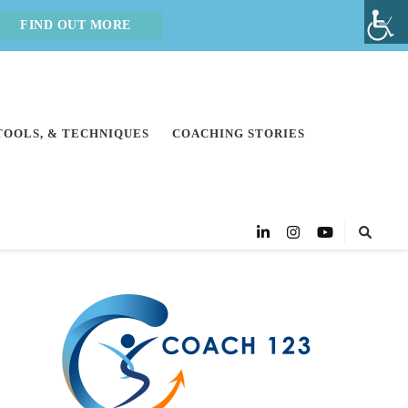
FIND OUT MORE
 TOOLS, & TECHNIQUES
COACHING STORIES