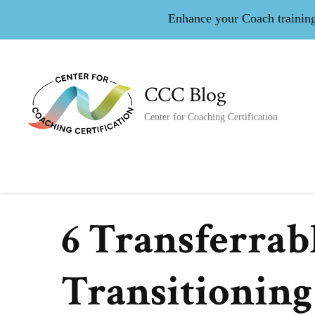
Enhance your Coach training 
CCC Blog
Center for Coaching Certification
6 Transferrab
Transitioning