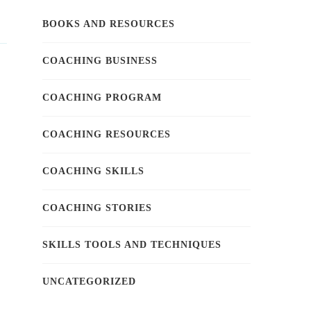
BOOKS AND RESOURCES
COACHING BUSINESS
COACHING PROGRAM
COACHING RESOURCES
COACHING SKILLS
COACHING STORIES
SKILLS TOOLS AND TECHNIQUES
UNCATEGORIZED