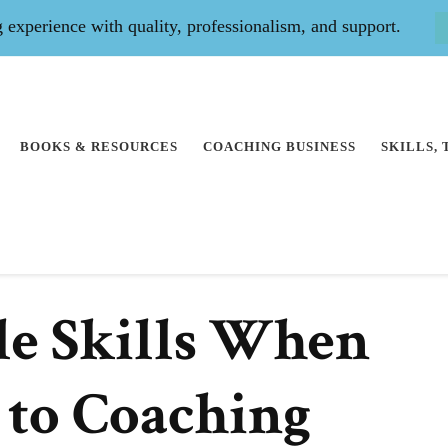
experience with quality, professionalism, and support.
BOOKS & RESOURCES
COACHING BUSINESS
SKILLS,
le Skills When
 to Coaching