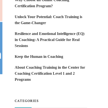
Certification Program?
Unlock Your Potential: Coach Training is
the Game-Changer
Resilience and Emotional Intelligence (EQ)
in Coaching: A Practical Guide for Real
Sessions
Keep the Human in Coaching
About Coaching Training in the Center for
Coaching Certification Level 1 and 2
Programs
CATEGORIES