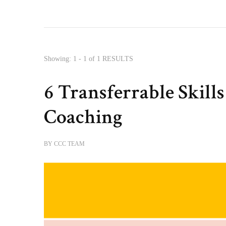
Showing: 1 - 1 of 1 RESULTS
6 Transferrable Skill
Coaching
BY
CCC TEAM