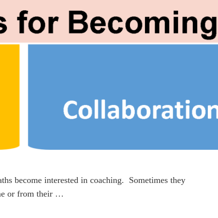
aths become interested in coaching. Sometimes they
ine or from their …