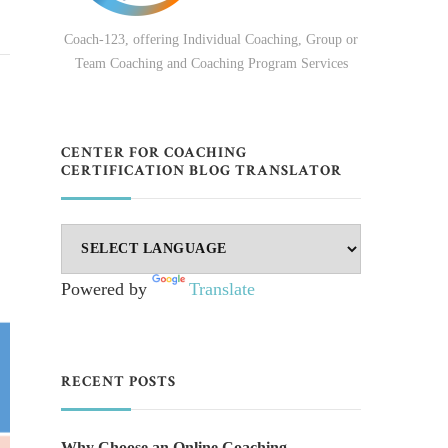
Coach-123, offering Individual Coaching, Group or
Team Coaching and Coaching Program Services
CENTER FOR COACHING
CERTIFICATION BLOG TRANSLATOR
Powered by
Translate
RECENT POSTS
Why Choose an Online Coaching