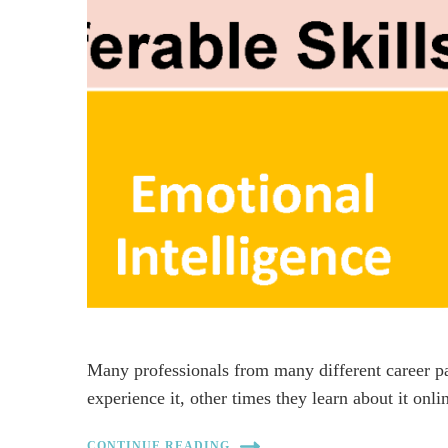
Many professionals from many different career p
experience it, other times they learn about it onl
CONTINUE READING