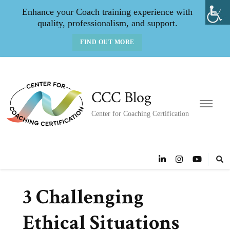
Enhance your Coach training experience with
quality, professionalism, and support.
FIND OUT MORE
CCC Blog
Center for Coaching Certification
3 Challenging
Ethical Situations