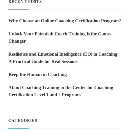
RECENT POSTS
Why Choose an Online Coaching Certification Program?
Unlock Your Potential: Coach Training is the Game-
Changer
Resilience and Emotional Intelligence (EQ) in Coaching:
A Practical Guide for Real Sessions
Keep the Human in Coaching
About Coaching Training in the Center for Coaching
Certification Level 1 and 2 Programs
CATEGORIES