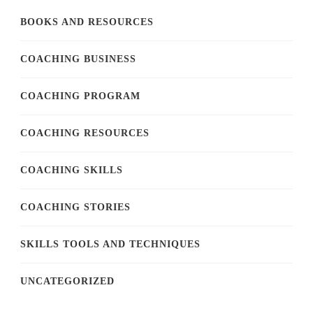
BOOKS AND RESOURCES
COACHING BUSINESS
COACHING PROGRAM
COACHING RESOURCES
COACHING SKILLS
COACHING STORIES
SKILLS TOOLS AND TECHNIQUES
UNCATEGORIZED