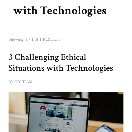
with Technologies
Showing: 1 - 1 of 1 RESULTS
3 Challenging Ethical
Situations with Technologies
BY
CCC TEAM