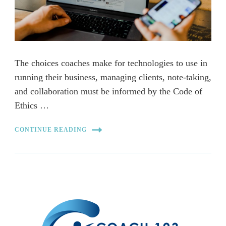
The choices coaches make for technologies to use in
running their business, managing clients, note-taking,
and collaboration must be informed by the Code of
Ethics …
CONTINUE READING