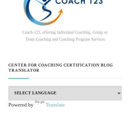
Coach-123, offering Individual Coaching, Group or
Team Coaching and Coaching Program Services
CENTER FOR COACHING CERTIFICATION BLOG
TRANSLATOR
Powered by
Translate